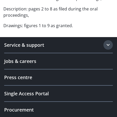
Description: pages 2 to 8 as filed during the oral
proceedings,
Drawings: figures 1 to 9 as granted.
Service & support
Jobs & careers
Press centre
Single Access Portal
Procurement