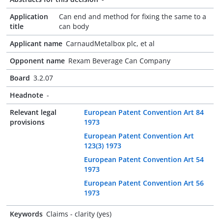
Application
Can end and method for fixing the same to a
title
can body
Applicant name
CarnaudMetalbox plc, et al
Opponent name
Rexam Beverage Can Company
Board
3.2.07
Headnote
-
Relevant legal
European Patent Convention Art 84
provisions
1973
European Patent Convention Art
123(3) 1973
European Patent Convention Art 54
1973
European Patent Convention Art 56
1973
Keywords
Claims - clarity (yes)