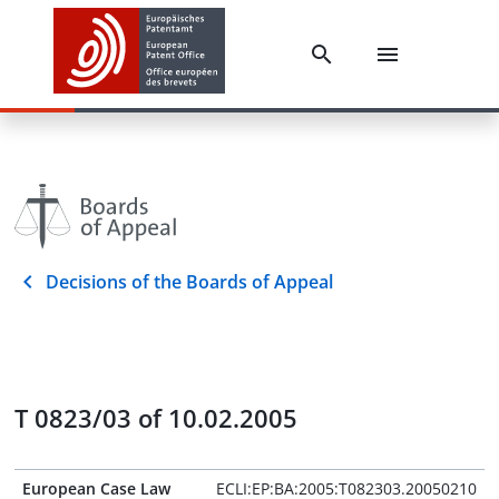
Decisions of the Boards of Appeal
T 0823/03 of 10.02.2005
European Case Law
ECLI:EP:BA:2005:T082303.20050210