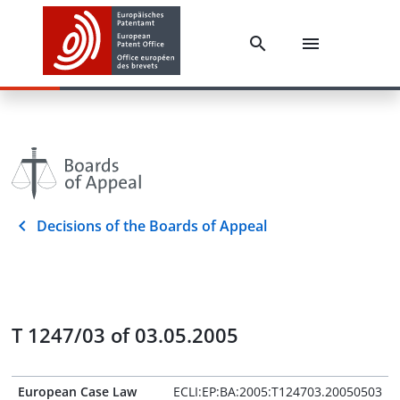
Decisions of the Boards of Appeal
T 1247/03 of 03.05.2005
European Case Law
ECLI:EP:BA:2005:T124703.20050503