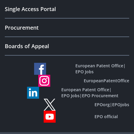
Single Access Portal
Procurement
Boards of Appeal
European Patent Office
|
EPO Jobs
EuropeanPatentOffice
European Patent Office
|
EPO Jobs
|
EPO Procurement
EPOorg
|
EPOjobs
EPO official