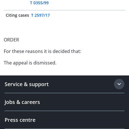
T 0355/99
Citing cases
T 2597/17
ORDER
For these reasons it is decided that:
The appeal is dismissed.
Service & support
Jobs & careers
Press centre