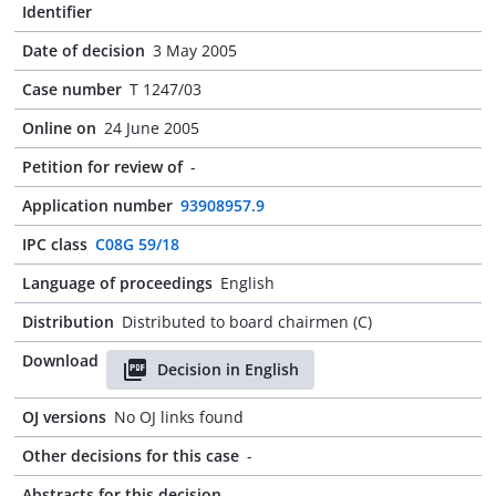
Identifier
Date of decision
3 May 2005
Case number
T 1247/03
Online on
24 June 2005
Petition for review of
-
Application number
93908957.9
IPC class
C08G 59/18
Language of proceedings
English
Distribution
Distributed to board chairmen (C)
Download
Decision in English
OJ versions
No OJ links found
Other decisions for this case
-
Abstracts for this decision
-