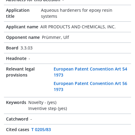
Application
Aqueous hardeners for epoxy resin
title
systems
Applicant name
AIR PRODUCTS AND CHEMICALS, INC.
Opponent name
Prümmer, Ulf
Board
3.3.03
Headnote
-
Relevant legal
European Patent Convention Art 54
provisions
1973
European Patent Convention Art 56
1973
Keywords
Novelty - (yes)
Inventive step (yes)
Catchword
-
Cited cases
T 0205/83