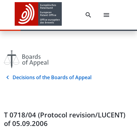
Decisions of the Boards of Appeal
T 0718/04 (Protocol revision/LUCENT)
of 05.09.2006