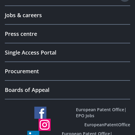
Jobs & careers
Press centre
Single Access Portal
Procurement
Boards of Appeal
European Patent Office
|
EPO Jobs
EuropeanPatentOffice
European Patent Office
|