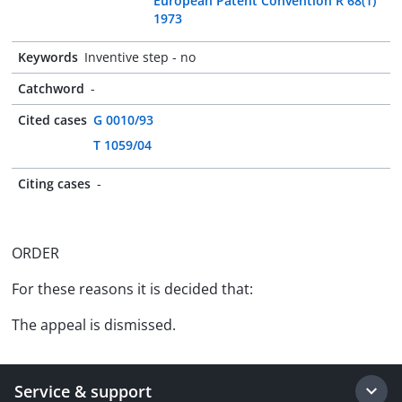
European Patent Convention R 68(1)
1973
Keywords
Inventive step - no
Catchword
-
Cited cases
G 0010/93
T 1059/04
Citing cases
-
ORDER
For these reasons it is decided that:
The appeal is dismissed.
Service & support