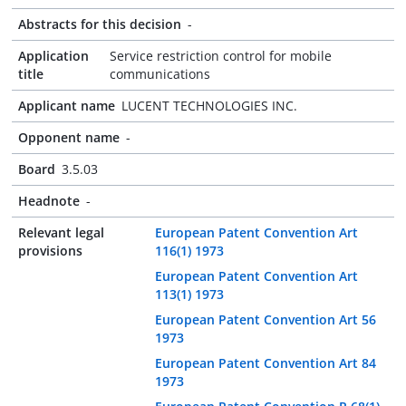
Abstracts for this decision
-
Application
Service restriction control for mobile
title
communications
Applicant name
LUCENT TECHNOLOGIES INC.
Opponent name
-
Board
3.5.03
Headnote
-
Relevant legal
European Patent Convention Art
provisions
116(1) 1973
European Patent Convention Art
113(1) 1973
European Patent Convention Art 56
1973
European Patent Convention Art 84
1973