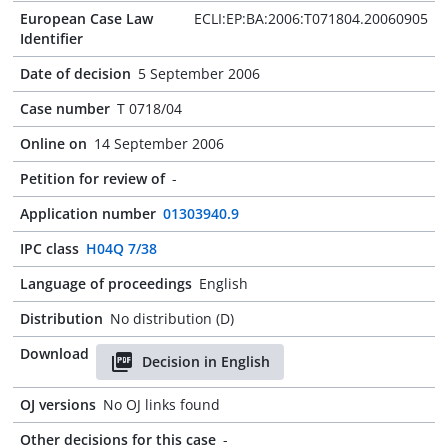
European Case Law
ECLI:EP:BA:2006:T071804.20060905
Identifier
Date of decision
5 September 2006
Case number
T 0718/04
Online on
14 September 2006
Petition for review of
-
Application number
01303940.9
IPC class
H04Q 7/38
Language of proceedings
English
Distribution
No distribution (D)
Download
Decision in English
OJ versions
No OJ links found
Other decisions for this case
-