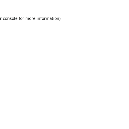
r console
for more information).