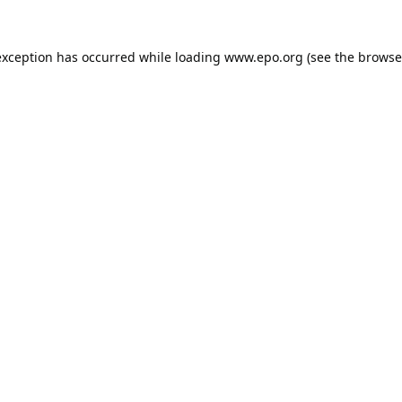
exception has occurred while loading
www.epo.org
(see the
browse