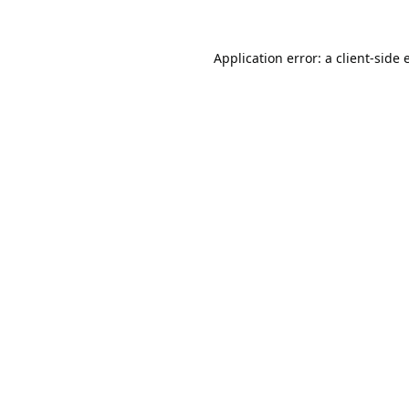
Application error: a
client
-side 