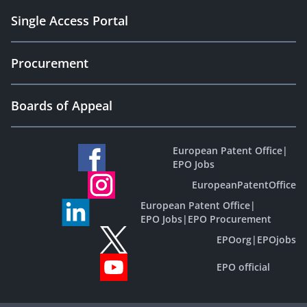
Single Access Portal
Procurement
Boards of Appeal
European Patent Office
|
EPO Jobs
EuropeanPatentOffice
European Patent Office
|
EPO Jobs
|
EPO Procurement
EPOorg
|
EPOjobs
EPO official