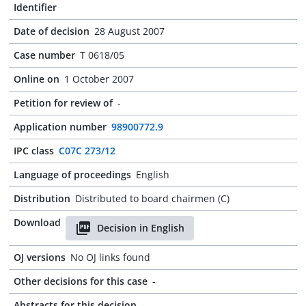
Identifier
Date of decision
28 August 2007
Case number
T 0618/05
Online on
1 October 2007
Petition for review of
-
Application number
98900772.9
IPC class
C07C 273/12
Language of proceedings
English
Distribution
Distributed to board chairmen (C)
Download
Decision in English
OJ versions
No OJ links found
Other decisions for this case
-
Abstracts for this decision
-