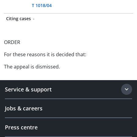
T 1018/04
Citing cases
-
ORDER
For these reasons it is decided that:
The appeal is dismissed.
Service & support
Jobs & careers
Press centre