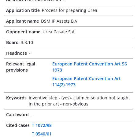
Application title
Process for preparing Urea
Applicant name
DSM IP Assets B.V.
Opponent name
Urea Casale S.A.
Board
3.3.10
Headnote
-
Relevant legal
European Patent Convention Art 56
provisions
1973
European Patent Convention Art
114(2) 1973
Keywords
Inventive step - (yes)- claimed solution not taught
in the prior art - non-obvious
Catchword
-
Cited cases
T 1072/98
T 0540/01