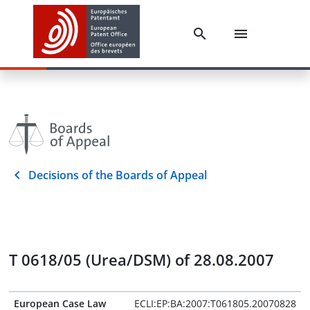
Decisions of the Boards of Appeal
T 0618/05 (Urea/DSM) of 28.08.2007
European Case Law
ECLI:EP:BA:2007:T061805.20070828