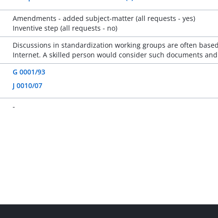
Amendments - added subject-matter (all requests - yes)
Inventive step (all requests - no)
Discussions in standardization working groups are often based
Internet. A skilled person would consider such documents and c
G 0001/93
J 0010/07
-