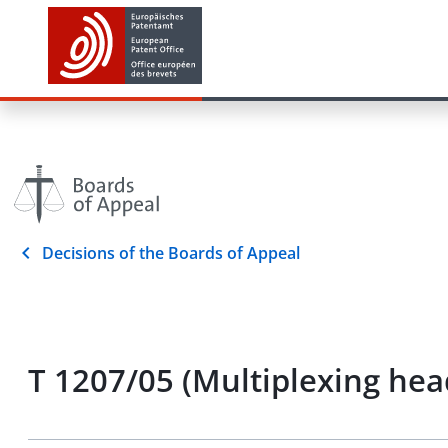
Decisions of the Boards of Appeal
T 1207/05 (Multiplexing hea