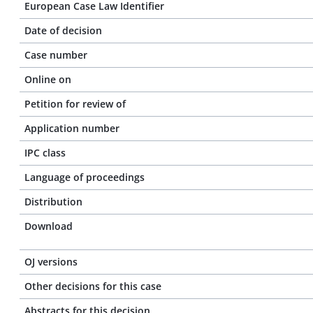
European Case Law Identifier
Date of decision
Case number
Online on
Petition for review of
Application number
IPC class
Language of proceedings
Distribution
Download
OJ versions
Other decisions for this case
Abstracts for this decision