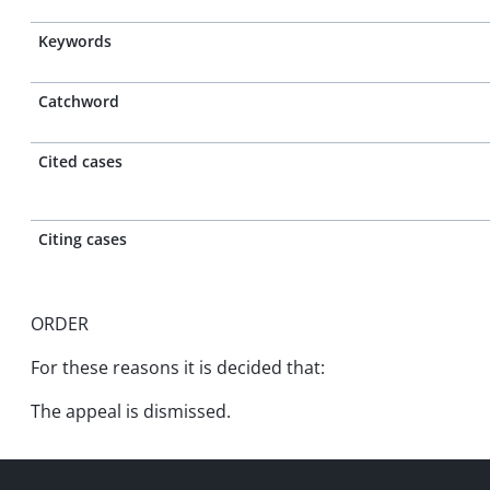
Keywords
Catchword
Cited cases
Citing cases
ORDER
For these reasons it is decided that:
The appeal is dismissed.