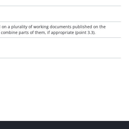
 on a plurality of working documents published on the
ombine parts of them, if appropriate (point 3.3).