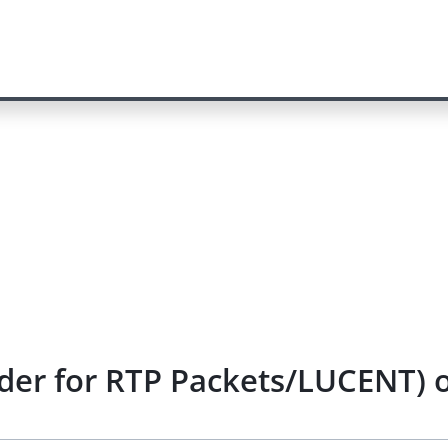
der for RTP Packets/LUCENT) o