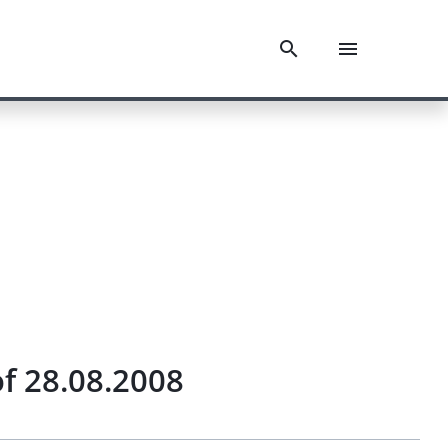
f 28.08.2008