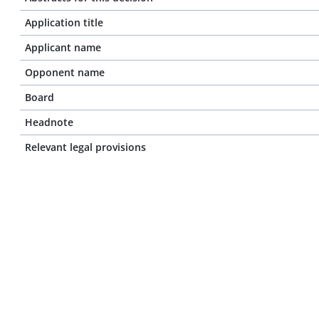
Application title
Applicant name
Opponent name
Board
Headnote
Relevant legal provisions