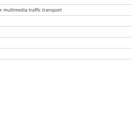
r multimedia traffic transport