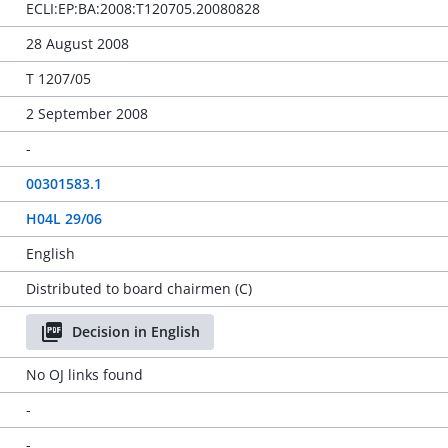
ECLI:EP:BA:2008:T120705.20080828
28 August 2008
T 1207/05
2 September 2008
-
00301583.1
H04L 29/06
English
Distributed to board chairmen (C)
Decision in English
No OJ links found
-
-