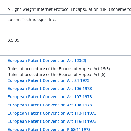
A Light-weight Internet Protocol Encapsulation (LIPE) scheme fo
Lucent Technologies Inc.
-
3.5.05
-
European Patent Convention Art 123(2)
Rules of procedure of the Boards of Appeal Art 15(3)
Rules of procedure of the Boards of Appeal Art (6)
European Patent Convention Art 84 1973
European Patent Convention Art 106 1973
European Patent Convention Art 107 1973
European Patent Convention Art 108 1973
European Patent Convention Art 113(1) 1973
European Patent Convention Art 116(1) 1973
European Patent Convention R 68(1) 1973