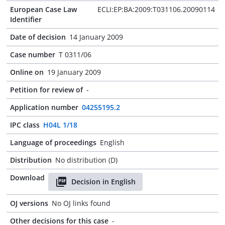
European Case Law
ECLI:EP:BA:2009:T031106.20090114
Identifier
Date of decision
14 January 2009
Case number
T 0311/06
Online on
19 January 2009
Petition for review of
-
Application number
04255195.2
IPC class
H04L 1/18
Language of proceedings
English
Distribution
No distribution (D)
Download
Decision in English
OJ versions
No OJ links found
Other decisions for this case
-