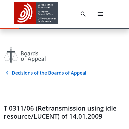
Decisions of the Boards of Appeal
T 0311/06 (Retransmission using idle
resource/LUCENT) of 14.01.2009