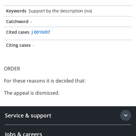
Keywords
Support by the description (no)
Catchword
-
Cited cases
J 0010/07
Citing cases
-
ORDER
For these reasons it is decided that:
The appeal is dismissed.
Service & support
Jobs & careers