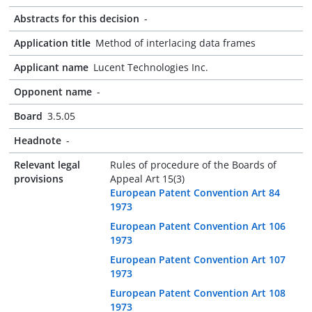
Abstracts for this decision
-
Application title
Method of interlacing data frames
Applicant name
Lucent Technologies Inc.
Opponent name
-
Board
3.5.05
Headnote
-
Relevant legal
Rules of procedure of the Boards of
provisions
Appeal Art 15(3)
European Patent Convention Art 84
1973
European Patent Convention Art 106
1973
European Patent Convention Art 107
1973
European Patent Convention Art 108
1973