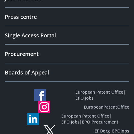
Press centre
Single Access Portal
Procurement
Boards of Appeal
European Patent Office
|
EPO Jobs
EuropeanPatentOffice
European Patent Office
|
EPO Jobs
|
EPO Procurement
EPOorg
|
EPOjobs