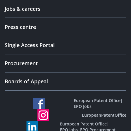
Jobs & careers
Press centre
Single Access Portal
Procurement
Boards of Appeal
European Patent Office
|
EPO Jobs
EuropeanPatentOffice
European Patent Office
|
EPO Jobs
|
EPO Procurement