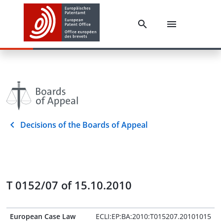
Decisions of the Boards of Appeal
T 0152/07 of 15.10.2010
European Case Law
ECLI:EP:BA:2010:T015207.20101015