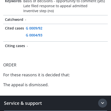
Keywords
Basis of decisions - opportunity to comment (yes)
Late filed response to appeal admitted
Inventive step (no)
Catchword
-
Cited cases
G 0009/92
G 0004/93
Citing cases
-
ORDER
For these reasons it is decided that:
The appeal is dismissed.
Service & support