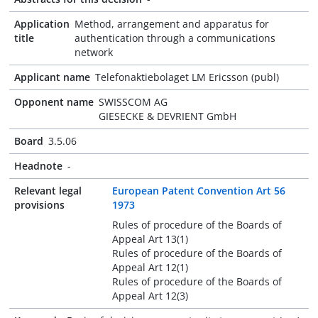
Application
Method, arrangement and apparatus for
title
authentication through a communications
network
Applicant name
Telefonaktiebolaget LM Ericsson (publ)
Opponent name
SWISSCOM AG
GIESECKE & DEVRIENT GmbH
Board
3.5.06
Headnote
-
Relevant legal
European Patent Convention Art 56
provisions
1973
Rules of procedure of the Boards of
Appeal Art 13(1)
Rules of procedure of the Boards of
Appeal Art 12(1)
Rules of procedure of the Boards of
Appeal Art 12(3)