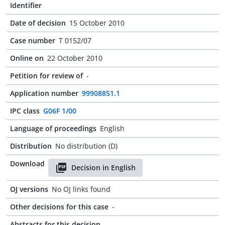
Identifier
Date of decision
15 October 2010
Case number
T 0152/07
Online on
22 October 2010
Petition for review of
-
Application number
99908851.1
IPC class
G06F 1/00
Language of proceedings
English
Distribution
No distribution (D)
Download
Decision in English
OJ versions
No OJ links found
Other decisions for this case
-
Abstracts for this decision
-