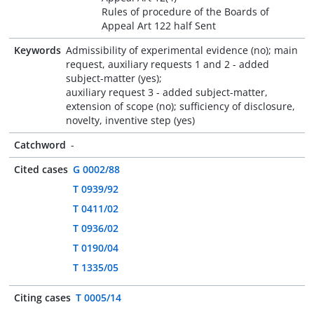
Rules of procedure of the Boards of
Appeal Art 122 half Sent
Keywords
Admissibility of experimental evidence (no); main
request, auxiliary requests 1 and 2 - added
subject-matter (yes);
auxiliary request 3 - added subject-matter,
extension of scope (no); sufficiency of disclosure,
novelty, inventive step (yes)
Catchword
-
Cited cases
G 0002/88
T 0939/92
T 0411/02
T 0936/02
T 0190/04
T 1335/05
Citing cases
T 0005/14