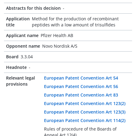
Abstracts for this decision
-
Application
Method for the production of recombinant
title
peptides with a low amount of trisulfides
Applicant name
Pfizer Health AB
Opponent name
Novo Nordisk A/S
Board
3.3.04
Headnote
-
Relevant legal
European Patent Convention Art 54
provisions
European Patent Convention Art 56
European Patent Convention Art 83
European Patent Convention Art 123(2)
European Patent Convention Art 123(3)
European Patent Convention Art 114(2)
Rules of procedure of the Boards of
Appeal Art 12(4)