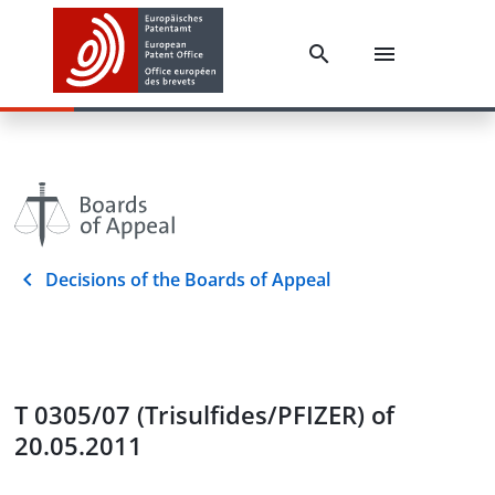
Decisions of the Boards of Appeal
T 0305/07 (Trisulfides/PFIZER) of
20.05.2011