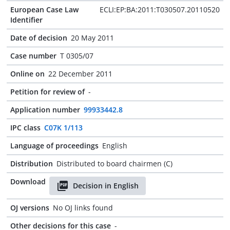
European Case Law
ECLI:EP:BA:2011:T030507.20110520
Identifier
Date of decision
20 May 2011
Case number
T 0305/07
Online on
22 December 2011
Petition for review of
-
Application number
99933442.8
IPC class
C07K 1/113
Language of proceedings
English
Distribution
Distributed to board chairmen (C)
Download
Decision in English
OJ versions
No OJ links found
Other decisions for this case
-