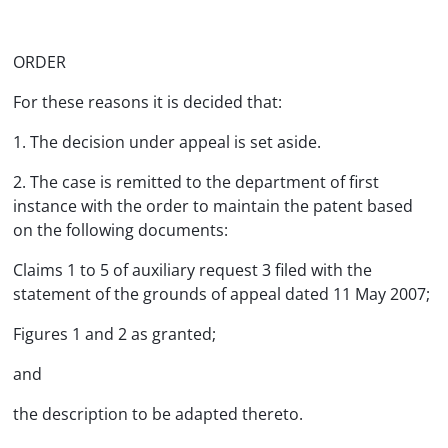
ORDER
For these reasons it is decided that:
1. The decision under appeal is set aside.
2. The case is remitted to the department of first
instance with the order to maintain the patent based
on the following documents:
Claims 1 to 5 of auxiliary request 3 filed with the
statement of the grounds of appeal dated 11 May 2007;
Figures 1 and 2 as granted;
and
the description to be adapted thereto.