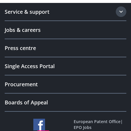
Service & support
Jobs & careers
Press centre
Single Access Portal
Procurement
Boards of Appeal
European Patent Office
|
EPO Jobs