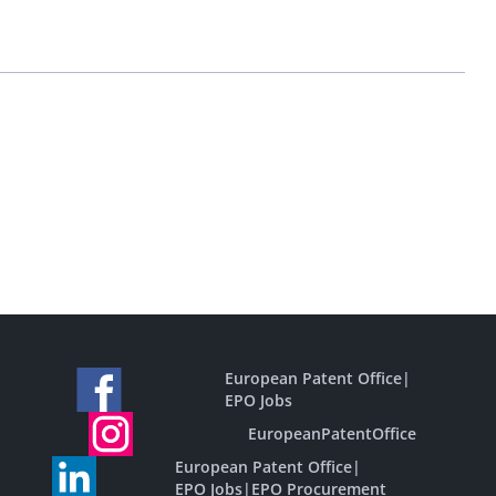
European Patent Office
|
EPO Jobs
EuropeanPatentOffice
European Patent Office
|
EPO Jobs
|
EPO Procurement