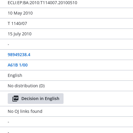
ECLI:EP:BA:2010:T114007.20100510
10 May 2010
T 1140/07
15 July 2010
-
98949238.4
A61B 1/00
English
No distribution (D)
Decision in English
No OJ links found
-
-