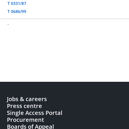
T 0331/87
T 0686/99
-
Jobs & careers
Press centre
Single Access Portal
Procurement
Boards of Appeal