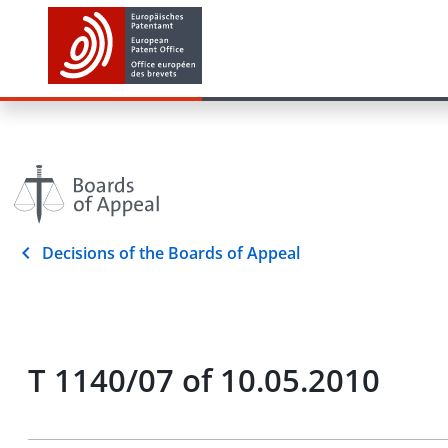
Decisions of the Boards of Appeal
T 1140/07 of 10.05.2010