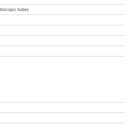
ndoscopic tubes