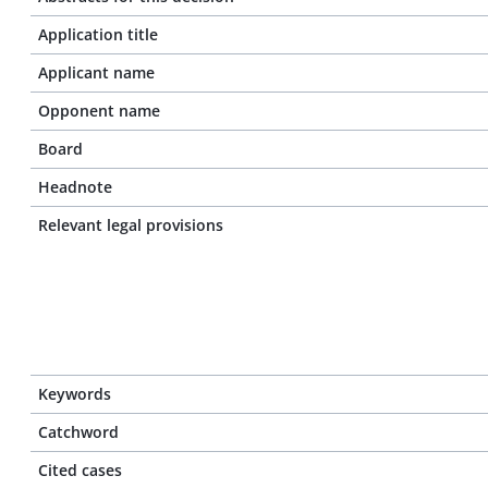
Application title
Applicant name
Opponent name
Board
Headnote
Relevant legal provisions
Keywords
Catchword
Cited cases