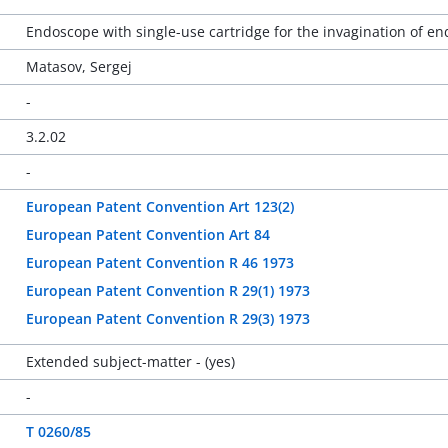
Endoscope with single-use cartridge for the invagination of e
Matasov, Sergej
-
3.2.02
-
European Patent Convention Art 123(2)
European Patent Convention Art 84
European Patent Convention R 46 1973
European Patent Convention R 29(1) 1973
European Patent Convention R 29(3) 1973
Extended subject-matter - (yes)
-
T 0260/85