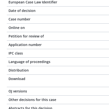
European Case Law Identifier
Date of decision
Case number
Online on
Petition for review of
Application number
IPC class
Language of proceedings
Distribution
Download
OJ versions
Other decisions for this case
Abstracts for this decision