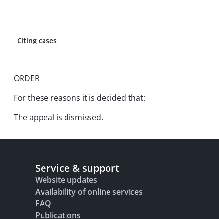
Citing cases
ORDER
For these reasons it is decided that:
The appeal is dismissed.
Service & support
Website updates
Availability of online services
FAQ
Publications