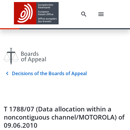
Decisions of the Boards of Appeal
T 1788/07 (Data allocation within a
noncontiguous channel/MOTOROLA) of
09.06.2010