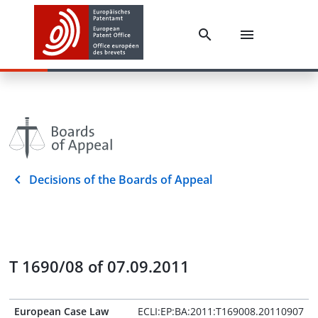
Decisions of the Boards of Appeal
T 1690/08 of 07.09.2011
European Case Law
ECLI:EP:BA:2011:T169008.20110907