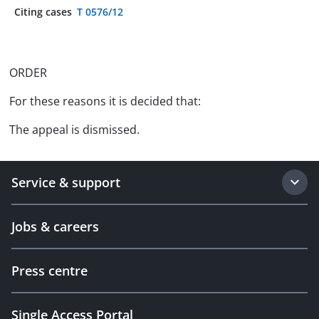
Citing cases
T 0576/12
ORDER
For these reasons it is decided that:
The appeal is dismissed.
Service & support
Jobs & careers
Press centre
Single Access Portal