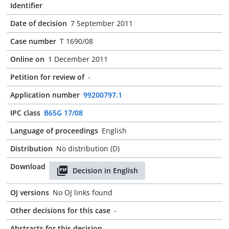
Identifier
Date of decision
7 September 2011
Case number
T 1690/08
Online on
1 December 2011
Petition for review of
-
Application number
99200797.1
IPC class
B65G 17/08
Language of proceedings
English
Distribution
No distribution (D)
Download
Decision in English
OJ versions
No OJ links found
Other decisions for this case
-
Abstracts for this decision
-