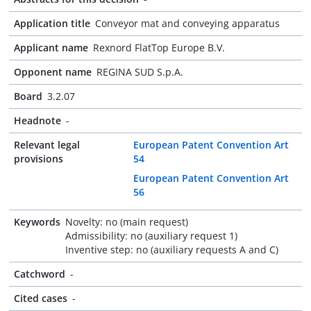
Application title
Conveyor mat and conveying apparatus
Applicant name
Rexnord FlatTop Europe B.V.
Opponent name
REGINA SUD S.p.A.
Board
3.2.07
Headnote
-
Relevant legal
European Patent Convention Art
provisions
54
European Patent Convention Art
56
Keywords
Novelty: no (main request)
Admissibility: no (auxiliary request 1)
Inventive step: no (auxiliary requests A and C)
Catchword
-
Cited cases
-