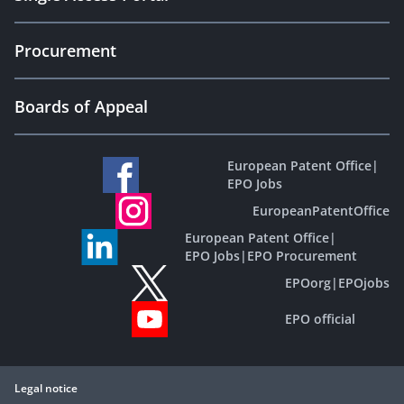
Procurement
Boards of Appeal
European Patent Office
|
EPO Jobs
EuropeanPatentOffice
European Patent Office
|
EPO Jobs
|
EPO Procurement
EPOorg
|
EPOjobs
EPO official
Legal notice