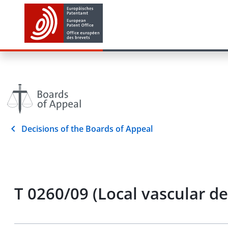
Decisions of the Boards of Appeal
T 0260/09 (Local vascular d