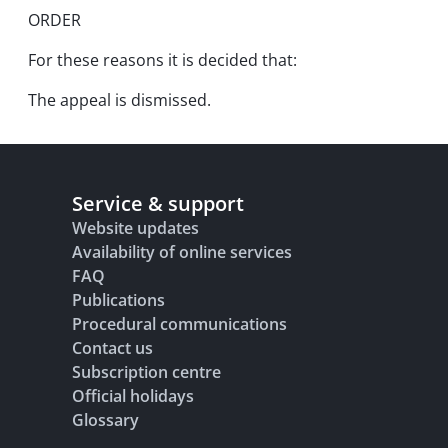
ORDER
For these reasons it is decided that:
The appeal is dismissed.
Service & support
Website updates
Availability of online services
FAQ
Publications
Procedural communications
Contact us
Subscription centre
Official holidays
Glossary