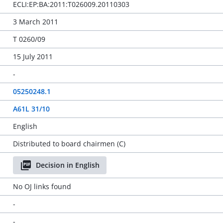
ECLI:EP:BA:2011:T026009.20110303
3 March 2011
T 0260/09
15 July 2011
-
05250248.1
A61L 31/10
English
Distributed to board chairmen (C)
Decision in English
No OJ links found
-
-