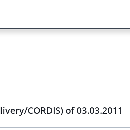
elivery/CORDIS) of 03.03.2011