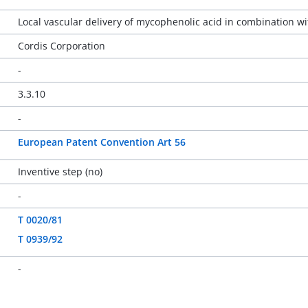
Local vascular delivery of mycophenolic acid in combination w
Cordis Corporation
-
3.3.10
-
European Patent Convention Art 56
Inventive step (no)
-
T 0020/81
T 0939/92
-