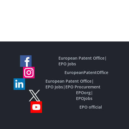
European Patent Office
|
EPO Jobs
EuropeanPatentOffice
European Patent Office
|
EPO Jobs
|
EPO Procurement
EPOorg
|
EPOjobs
EPO official