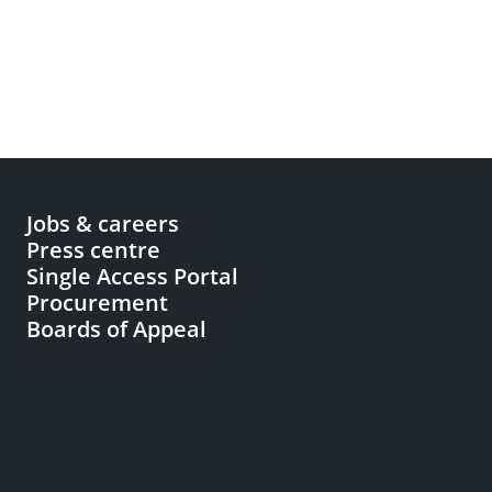
Jobs & careers
Press centre
Single Access Portal
Procurement
Boards of Appeal