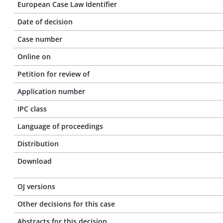
European Case Law Identifier
Date of decision
Case number
Online on
Petition for review of
Application number
IPC class
Language of proceedings
Distribution
Download
OJ versions
Other decisions for this case
Abstracts for this decision