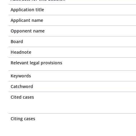
Application title
Applicant name
Opponent name
Board
Headnote
Relevant legal provisions
Keywords
Catchword
Cited cases
Citing cases