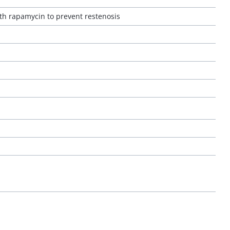
ith rapamycin to prevent restenosis