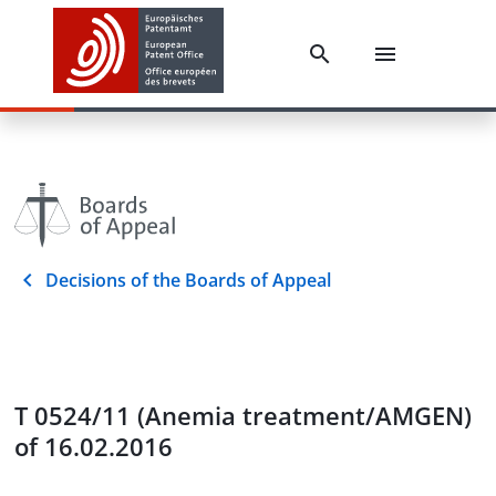
Decisions of the Boards of Appeal
T 0524/11 (Anemia treatment/AMGEN)
of 16.02.2016