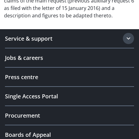
claims of the main request (previous auxiliary request 6
as filed with the letter of 15 January 2016) and a
description and figures to be adapted thereto.
Service & support
Jobs & careers
Press centre
Single Access Portal
Procurement
Boards of Appeal