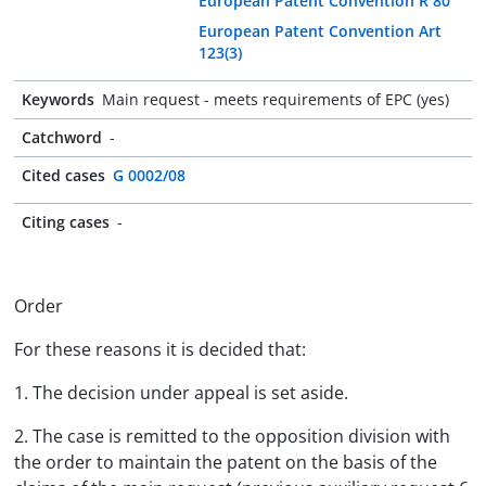
European Patent Convention R 80
European Patent Convention Art
123(3)
Keywords
Main request - meets requirements of EPC (yes)
Catchword
-
Cited cases
G 0002/08
Citing cases
-
Order
For these reasons it is decided that:
1. The decision under appeal is set aside.
2. The case is remitted to the opposition division with
the order to maintain the patent on the basis of the