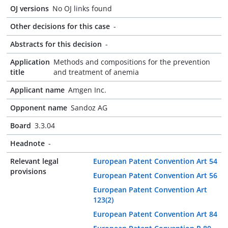
OJ versions
No OJ links found
Other decisions for this case
-
Abstracts for this decision
-
Application
Methods and compositions for the prevention
title
and treatment of anemia
Applicant name
Amgen Inc.
Opponent name
Sandoz AG
Board
3.3.04
Headnote
-
Relevant legal
European Patent Convention Art 54
provisions
European Patent Convention Art 56
European Patent Convention Art
123(2)
European Patent Convention Art 84