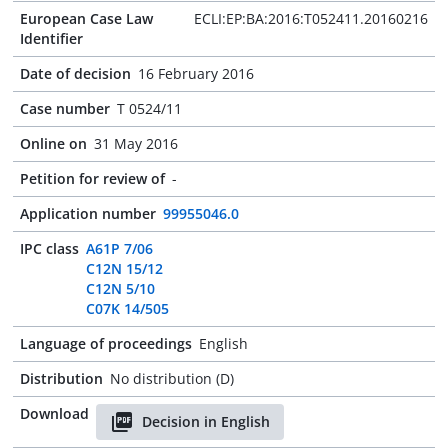
European Case Law
ECLI:EP:BA:2016:T052411.20160216
Identifier
Date of decision
16 February 2016
Case number
T 0524/11
Online on
31 May 2016
Petition for review of
-
Application number
99955046.0
IPC class
A61P 7/06
C12N 15/12
C12N 5/10
C07K 14/505
Language of proceedings
English
Distribution
No distribution (D)
Download
Decision in English