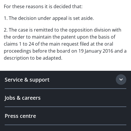
For these reasons it is decided that:
1. The decision under appeal is set aside.
2. The case is remitted to the opposition division with
the order to maintain the patent upon the basis of
claims 1 to 24 of the main request filed at the oral
proceedings before the board on 19 January 2016 and a
description to be adapted.
Service & support
Jobs & careers
Press centre