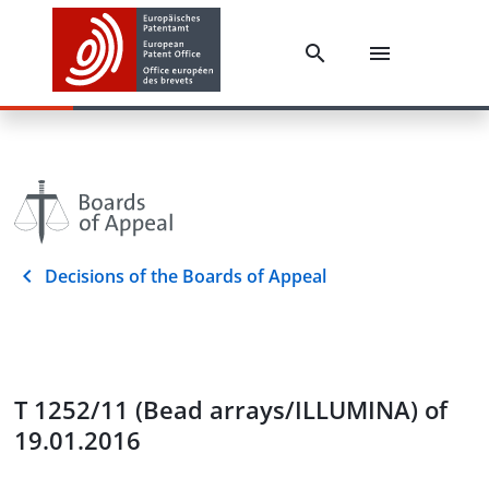
Decisions of the Boards of Appeal
T 1252/11 (Bead arrays/ILLUMINA) of
19.01.2016