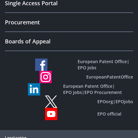
Single Access Portal
Procurement
Boards of Appeal
European Patent Office
|
EPO Jobs
EuropeanPatentOffice
European Patent Office
|
EPO Jobs
|
EPO Procurement
EPOorg
|
EPOjobs
EPO official
Legal notice