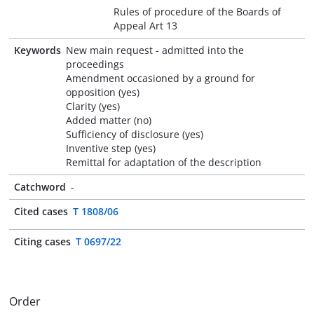
Rules of procedure of the Boards of
Appeal Art 13
Keywords
New main request - admitted into the
proceedings
Amendment occasioned by a ground for
opposition (yes)
Clarity (yes)
Added matter (no)
Sufficiency of disclosure (yes)
Inventive step (yes)
Remittal for adaptation of the description
Catchword
-
Cited cases
T 1808/06
Citing cases
T 0697/22
Order