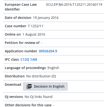
European Case Law
ECLI:EP:BA:2016:T125211.20160119
Identifier
Date of decision
19 January 2016
Case number
T 1252/11
Online on
1 August 2016
Petition for review of
-
Application number
00926204.9
IPC class
C12Q 1/68
Language of proceedings
English
Distribution
No distribution (D)
Download
Decision in English
OJ versions
No OJ links found
Other decisions for this case
-