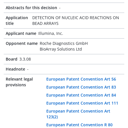
Abstracts for this decision
-
Application
DETECTION OF NUCLEIC ACID REACTIONS ON
title
BEAD ARRAYS
Applicant name
Illumina, Inc.
Opponent name
Roche Diagnostics GmbH
BioArray Solutions Ltd
Board
3.3.08
Headnote
-
Relevant legal
European Patent Convention Art 56
provisions
European Patent Convention Art 83
European Patent Convention Art 84
European Patent Convention Art 111
European Patent Convention Art
123(2)
European Patent Convention R 80