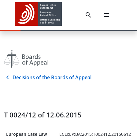
Decisions of the Boards of Appeal
T 0024/12 of 12.06.2015
European Case Law
ECLI:EP:BA:2015:T002412.20150612