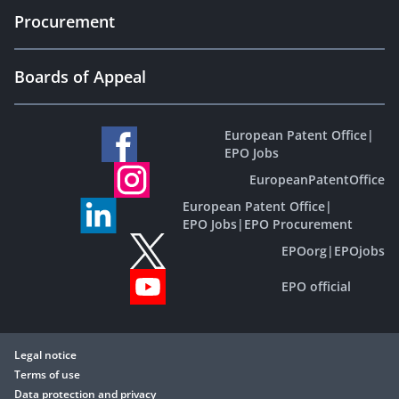
Procurement
Boards of Appeal
European Patent Office
|
EPO Jobs
EuropeanPatentOffice
European Patent Office
|
EPO Jobs
|
EPO Procurement
EPOorg
|
EPOjobs
EPO official
Legal notice
Terms of use
Data protection and privacy