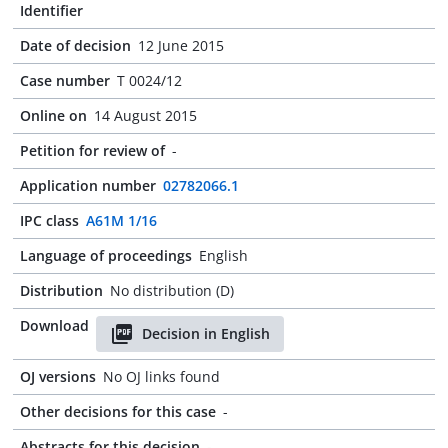
Identifier
Date of decision
12 June 2015
Case number
T 0024/12
Online on
14 August 2015
Petition for review of
-
Application number
02782066.1
IPC class
A61M 1/16
Language of proceedings
English
Distribution
No distribution (D)
Download
Decision in English
OJ versions
No OJ links found
Other decisions for this case
-
Abstracts for this decision
-