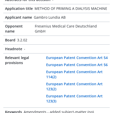
Application title
METHOD OF PRIMING A DIALYSIS MACHINE
Applicant name
Gambro Lundia AB
Opponent
Fresenius Medical Care Deutschland
name
GmbH
Board
3.2.02
Headnote
-
Relevant legal
European Patent Convention Art 54
provisions
European Patent Convention Art 56
European Patent Convention Art
114(2)
European Patent Convention Art
123(2)
European Patent Convention Art
123(3)
Keywords
Amendments - added subject-matter (no)