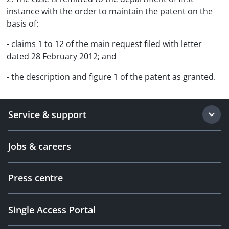
instance with the order to maintain the patent on the
basis of:
- claims 1 to 12 of the main request filed with letter
dated 28 February 2012; and
- the description and figure 1 of the patent as granted.
Service & support
Jobs & careers
Press centre
Single Access Portal