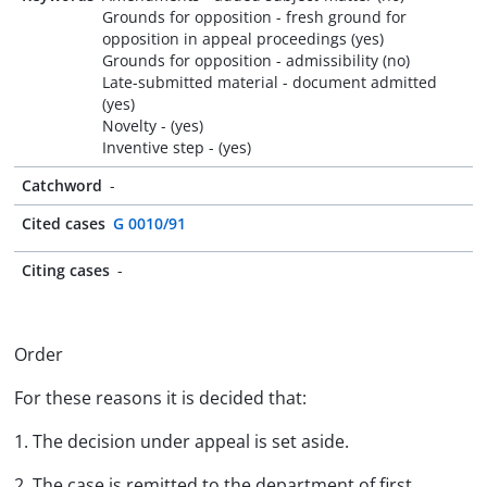
Grounds for opposition - fresh ground for
opposition in appeal proceedings (yes)
Grounds for opposition - admissibility (no)
Late-submitted material - document admitted
(yes)
Novelty - (yes)
Inventive step - (yes)
Catchword
-
Cited cases
G 0010/91
Citing cases
-
Order
For these reasons it is decided that:
1. The decision under appeal is set aside.
2. The case is remitted to the department of first