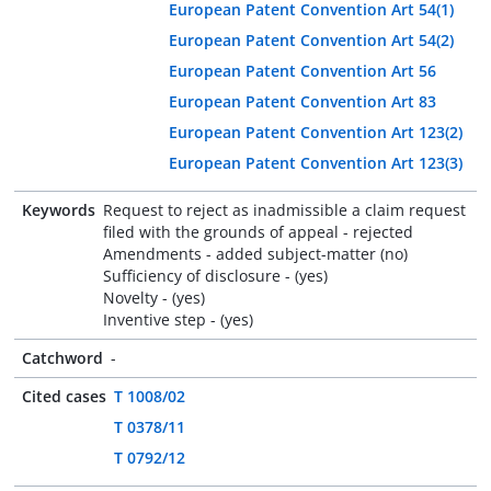
European Patent Convention Art 54(1)
European Patent Convention Art 54(2)
European Patent Convention Art 56
European Patent Convention Art 83
European Patent Convention Art 123(2)
European Patent Convention Art 123(3)
Keywords
Request to reject as inadmissible a claim request
filed with the grounds of appeal - rejected
Amendments - added subject-matter (no)
Sufficiency of disclosure - (yes)
Novelty - (yes)
Inventive step - (yes)
Catchword
-
Cited cases
T 1008/02
T 0378/11
T 0792/12