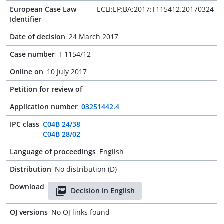
European Case Law
ECLI:EP:BA:2017:T115412.20170324
Identifier
Date of decision
24 March 2017
Case number
T 1154/12
Online on
10 July 2017
Petition for review of
-
Application number
03251442.4
IPC class
C04B 24/38
C04B 28/02
Language of proceedings
English
Distribution
No distribution (D)
Download
Decision in English
OJ versions
No OJ links found