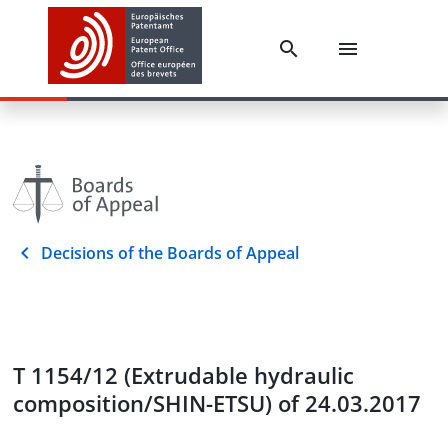
Decisions of the Boards of Appeal
T 1154/12 (Extrudable hydraulic
composition/SHIN-ETSU) of 24.03.2017