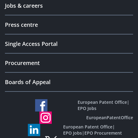
Jobs & careers
Press centre
Single Access Portal
Procurement
Boards of Appeal
European Patent Office
|
EPO Jobs
EuropeanPatentOffice
European Patent Office
|
EPO Jobs
|
EPO Procurement