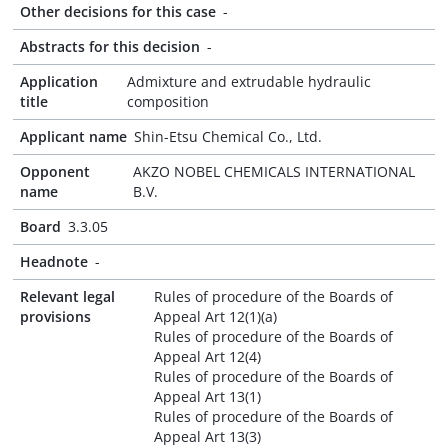
Other decisions for this case
-
Abstracts for this decision
-
Application
Admixture and extrudable hydraulic
title
composition
Applicant name
Shin-Etsu Chemical Co., Ltd.
Opponent
AKZO NOBEL CHEMICALS INTERNATIONAL
name
B.V.
Board
3.3.05
Headnote
-
Relevant legal
Rules of procedure of the Boards of
provisions
Appeal Art 12(1)(a)
Rules of procedure of the Boards of
Appeal Art 12(4)
Rules of procedure of the Boards of
Appeal Art 13(1)
Rules of procedure of the Boards of
Appeal Art 13(3)