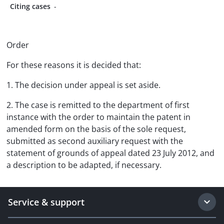
Citing cases
-
Order
For these reasons it is decided that:
1. The decision under appeal is set aside.
2. The case is remitted to the department of first
instance with the order to maintain the patent in
amended form on the basis of the sole request,
submitted as second auxiliary request with the
statement of grounds of appeal dated 23 July 2012, and
a description to be adapted, if necessary.
Service & support