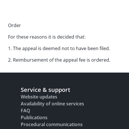
Order
For these reasons it is decided that:
1. The appeal is deemed not to have been filed.
2. Reimbursement of the appeal fee is ordered.
Service & support
Website updates
Availability of online services
FAQ
Publications
Procedural communications