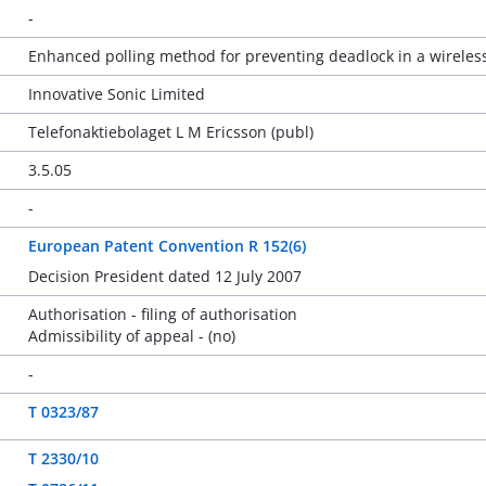
-
Enhanced polling method for preventing deadlock in a wirele
Innovative Sonic Limited
Telefonaktiebolaget L M Ericsson (publ)
3.5.05
-
European Patent Convention R 152(6)
Decision President dated 12 July 2007
Authorisation - filing of authorisation
Admissibility of appeal - (no)
-
T 0323/87
T 2330/10