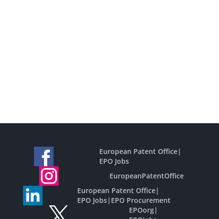
European Patent Office
|
EPO Jobs
EuropeanPatentOffice
European Patent Office
|
EPO Jobs
|
EPO Procurement
EPOorg
|