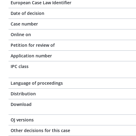
European Case Law Identifier
Date of decision
Case number
Online on
Petition for review of
Application number
IPC class
Language of proceedings
Distribution
Download
OJ versions
Other decisions for this case