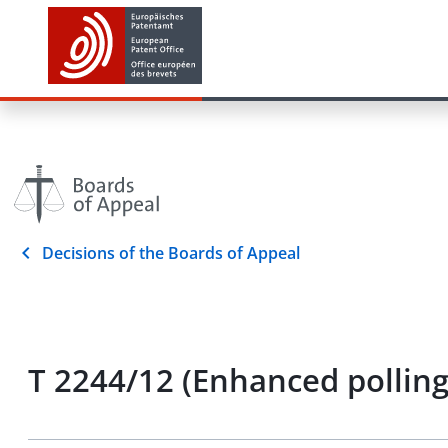
Decisions of the Boards of Appeal
T 2244/12 (Enhanced pollin