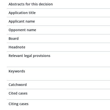
Abstracts for this decision
Application title
Applicant name
Opponent name
Board
Headnote
Relevant legal provisions
Keywords
Catchword
Cited cases
Citing cases