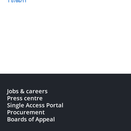
T 0786/11
Jobs & careers
Press centre
Single Access Portal
Procurement
Boards of Appeal