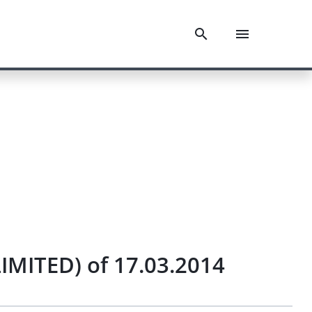
IMITED) of 17.03.2014