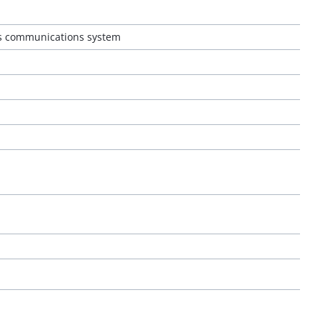
ss communications system