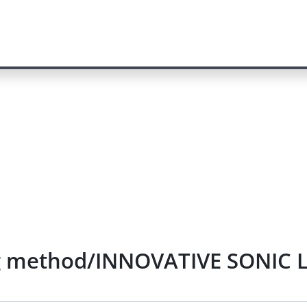
g method/INNOVATIVE SONIC L