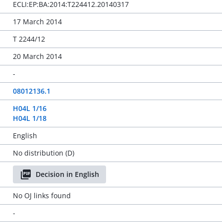
ECLI:EP:BA:2014:T224412.20140317
17 March 2014
T 2244/12
20 March 2014
-
08012136.1
H04L 1/16
H04L 1/18
English
No distribution (D)
Decision in English
No OJ links found
-