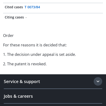
Cited cases
T 0073/84
Citing cases
-
Order
For these reasons it is decided that:
1. The decision under appeal is set aside.
2. The patent is revoked.
Service & support
Jobs & careers