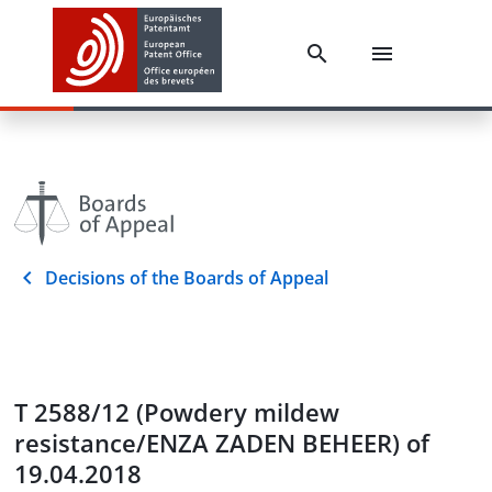
Decisions of the Boards of Appeal
T 2588/12 (Powdery mildew
resistance/ENZA ZADEN BEHEER) of
19.04.2018