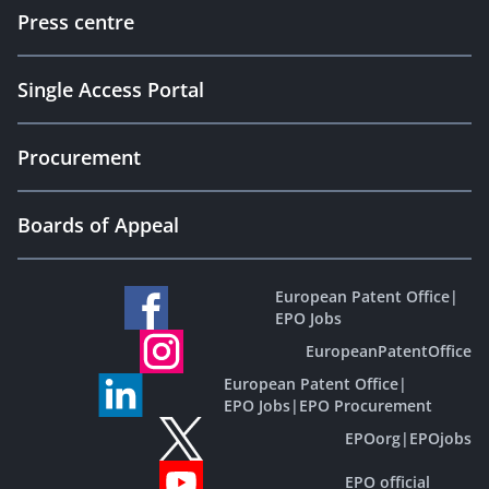
Press centre
Single Access Portal
Procurement
Boards of Appeal
European Patent Office
|
EPO Jobs
EuropeanPatentOffice
European Patent Office
|
EPO Jobs
|
EPO Procurement
EPOorg
|
EPOjobs
EPO official