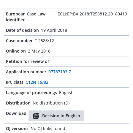
European Case Law
ECLI:EP:BA:2018:T258812.20180419
Identifier
Date of decision
19 April 2018
Case number
T 2588/12
Online on
2 May 2018
Petition for review of
-
Application number
07787193.7
IPC class
C12N 15/82
Language of proceedings
English
Distribution
No distribution (D)
Download
Decision in English
OJ versions
No OJ links found