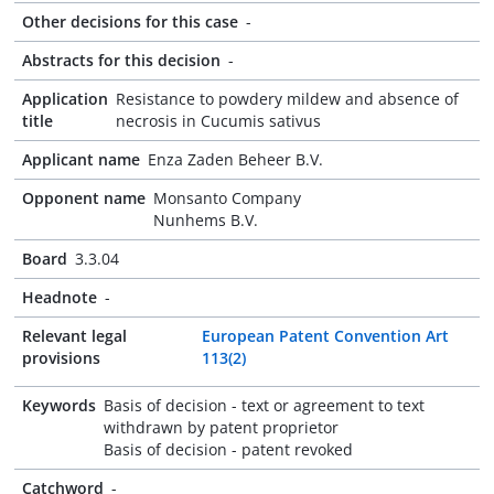
Other decisions for this case
-
Abstracts for this decision
-
Application
Resistance to powdery mildew and absence of
title
necrosis in Cucumis sativus
Applicant name
Enza Zaden Beheer B.V.
Opponent name
Monsanto Company
Nunhems B.V.
Board
3.3.04
Headnote
-
Relevant legal
European Patent Convention Art
provisions
113(2)
Keywords
Basis of decision - text or agreement to text
withdrawn by patent proprietor
Basis of decision - patent revoked
Catchword
-