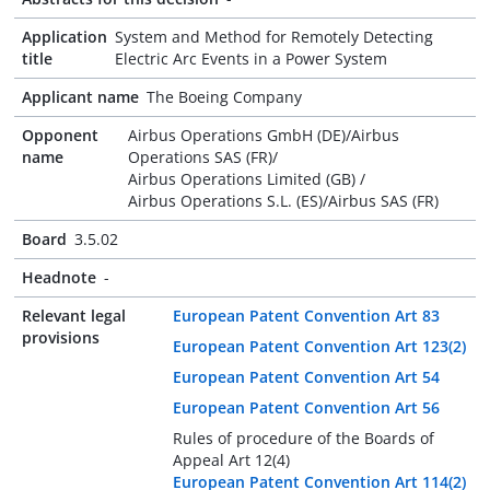
Application
System and Method for Remotely Detecting
title
Electric Arc Events in a Power System
Applicant name
The Boeing Company
Opponent
Airbus Operations GmbH (DE)/Airbus
name
Operations SAS (FR)/
Airbus Operations Limited (GB) /
Airbus Operations S.L. (ES)/Airbus SAS (FR)
Board
3.5.02
Headnote
-
Relevant legal
European Patent Convention Art 83
provisions
European Patent Convention Art 123(2)
European Patent Convention Art 54
European Patent Convention Art 56
Rules of procedure of the Boards of
Appeal Art 12(4)
European Patent Convention Art 114(2)