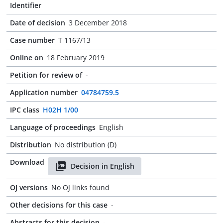
Identifier
Date of decision
3 December 2018
Case number
T 1167/13
Online on
18 February 2019
Petition for review of
-
Application number
04784759.5
IPC class
H02H 1/00
Language of proceedings
English
Distribution
No distribution (D)
Download
Decision in English
OJ versions
No OJ links found
Other decisions for this case
-
Abstracts for this decision
-