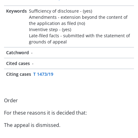
Keywords
Sufficiency of disclosure - (yes)
Amendments - extension beyond the content of
the application as filed (no)
Inventive step - (yes)
Late-filed facts - submitted with the statement of
grounds of appeal
Catchword
-
Cited cases
-
Citing cases
T 1473/19
Order
For these reasons it is decided that:
The appeal is dismissed.