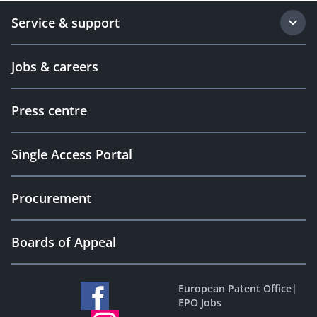
Service & support
Jobs & careers
Press centre
Single Access Portal
Procurement
Boards of Appeal
European Patent Office
|
EPO Jobs