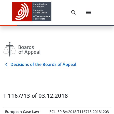
Decisions of the Boards of Appeal
T 1167/13 of 03.12.2018
European Case Law
ECLI:EP:BA:2018:T116713.20181203