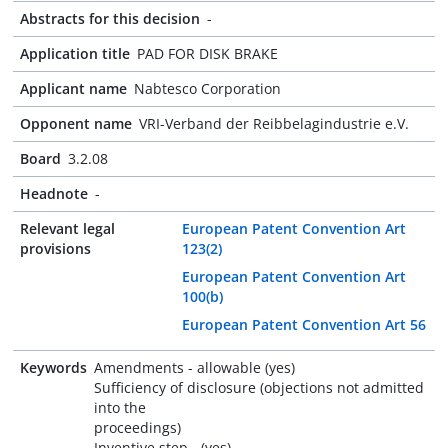
Abstracts for this decision
-
Application title
PAD FOR DISK BRAKE
Applicant name
Nabtesco Corporation
Opponent name
VRI-Verband der Reibbelagindustrie e.V.
Board
3.2.08
Headnote
-
Relevant legal
European Patent Convention Art
provisions
123(2)
European Patent Convention Art
100(b)
European Patent Convention Art 56
Keywords
Amendments - allowable (yes)
Sufficiency of disclosure (objections not admitted
into the
proceedings)
Inventive step - (yes)