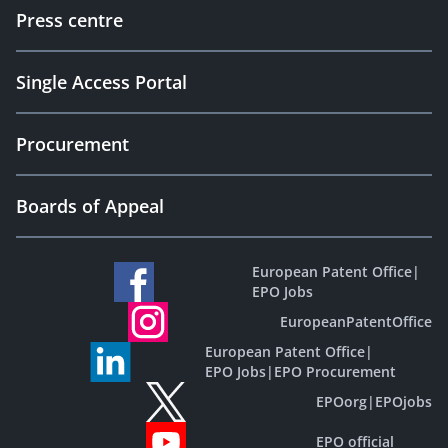
Press centre
Single Access Portal
Procurement
Boards of Appeal
European Patent Office
|
EPO Jobs
EuropeanPatentOffice
European Patent Office
|
EPO Jobs
|
EPO Procurement
EPOorg
|
EPOjobs
EPO official