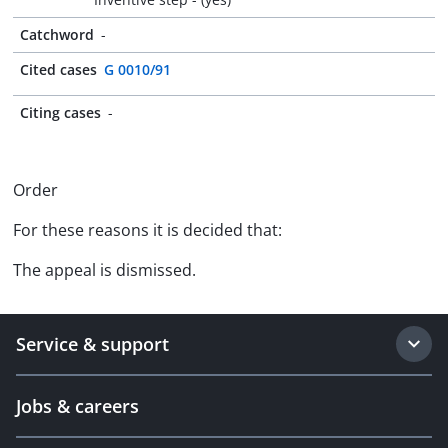
Catchword
-
Cited cases
G 0010/91
Citing cases
-
Order
For these reasons it is decided that:
The appeal is dismissed.
Service & support
Jobs & careers