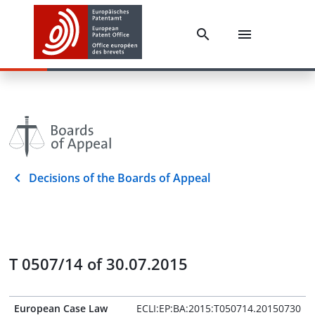
Decisions of the Boards of Appeal
T 0507/14 of 30.07.2015
European Case Law
ECLI:EP:BA:2015:T050714.20150730