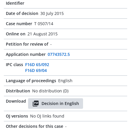
Identifier
Date of decision
30 July 2015
Case number
T 0507/14
Online on
21 August 2015
Petition for review of
-
Application number
07743572.5
IPC class
F16D 65/092
F16D 69/04
Language of proceedings
English
Distribution
No distribution (D)
Download
Decision in English
OJ versions
No OJ links found
Other decisions for this case
-