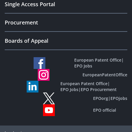
Single Access Portal
Procurement
Boards of Appeal
European Patent Office
|
EPO Jobs
EuropeanPatentOffice
European Patent Office
|
EPO Jobs
|
EPO Procurement
EPOorg
|
EPOjobs
EPO official