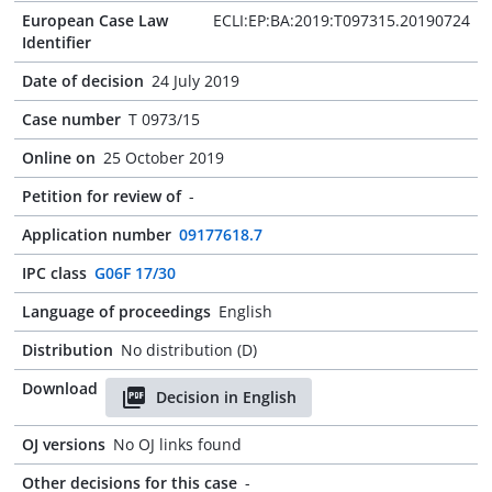
European Case Law
ECLI:EP:BA:2019:T097315.20190724
Identifier
Date of decision
24 July 2019
Case number
T 0973/15
Online on
25 October 2019
Petition for review of
-
Application number
09177618.7
IPC class
G06F 17/30
Language of proceedings
English
Distribution
No distribution (D)
Download
Decision in English
OJ versions
No OJ links found
Other decisions for this case
-