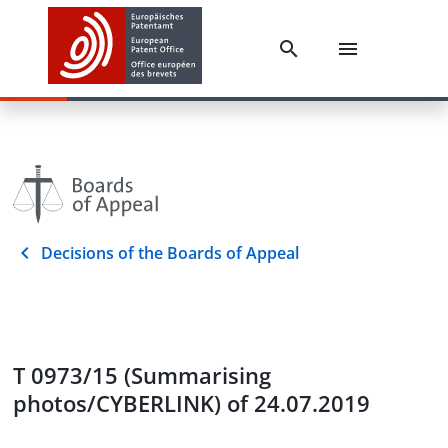
Decisions of the Boards of Appeal
T 0973/15 (Summarising
photos/CYBERLINK) of 24.07.2019