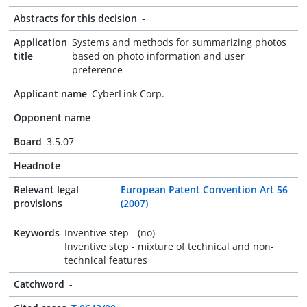
Abstracts for this decision
-
Application
Systems and methods for summarizing photos
title
based on photo information and user
preference
Applicant name
CyberLink Corp.
Opponent name
-
Board
3.5.07
Headnote
-
Relevant legal
European Patent Convention Art 56
provisions
(2007)
Keywords
Inventive step - (no)
Inventive step - mixture of technical and non-
technical features
Catchword
-