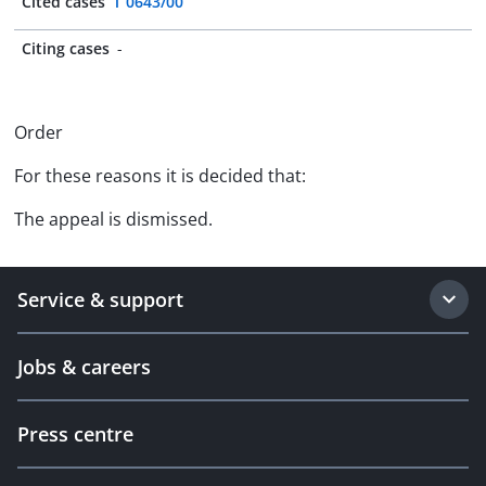
Cited cases
T 0643/00
Citing cases
-
Order
For these reasons it is decided that:
The appeal is dismissed.
Service & support
Jobs & careers
Press centre