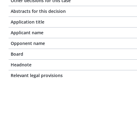
Other decisions for this case
Abstracts for this decision
Application title
Applicant name
Opponent name
Board
Headnote
Relevant legal provisions