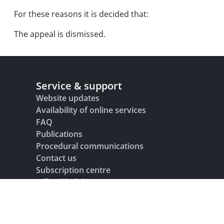
For these reasons it is decided that:
The appeal is dismissed.
Service & support
Website updates
Availability of online services
FAQ
Publications
Procedural communications
Contact us
Subscription centre
Official holidays
Glossary