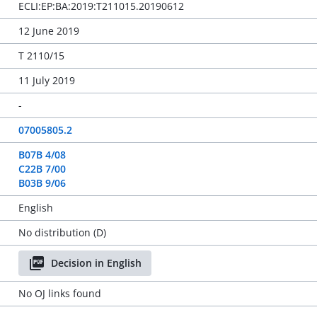
ECLI:EP:BA:2019:T211015.20190612
12 June 2019
T 2110/15
11 July 2019
-
07005805.2
B07B 4/08
C22B 7/00
B03B 9/06
English
No distribution (D)
Decision in English
No OJ links found