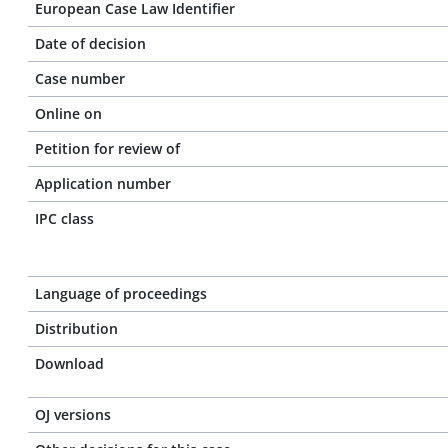
European Case Law Identifier
Date of decision
Case number
Online on
Petition for review of
Application number
IPC class
Language of proceedings
Distribution
Download
OJ versions