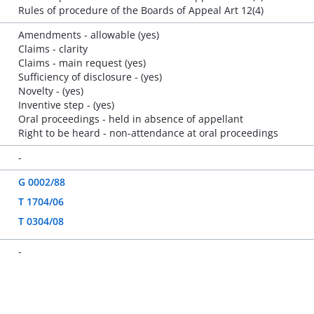
Rules of procedure of the Boards of Appeal Art 12(4)
Amendments - allowable (yes)
Claims - clarity
Claims - main request (yes)
Sufficiency of disclosure - (yes)
Novelty - (yes)
Inventive step - (yes)
Oral proceedings - held in absence of appellant
Right to be heard - non-attendance at oral proceedings
-
G 0002/88
T 1704/06
T 0304/08
-