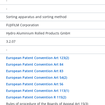
-
-
Sorting apparatus and sorting method
FUJIFILM Corporation
Hydro Aluminium Rolled Products GmbH
3.2.07
-
European Patent Convention Art 123(2)
European Patent Convention Art 84
European Patent Convention Art 83
European Patent Convention Art 54(2)
European Patent Convention Art 56
European Patent Convention Art 113(1)
European Patent Convention R 115(2)
Rules of procedure of the Boards of Appeal Art 15(3)