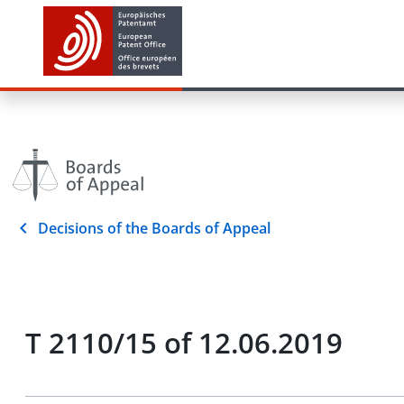
Decisions of the Boards of Appeal
T 2110/15 of 12.06.2019