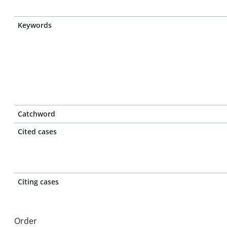
Keywords
Catchword
Cited cases
Citing cases
Order