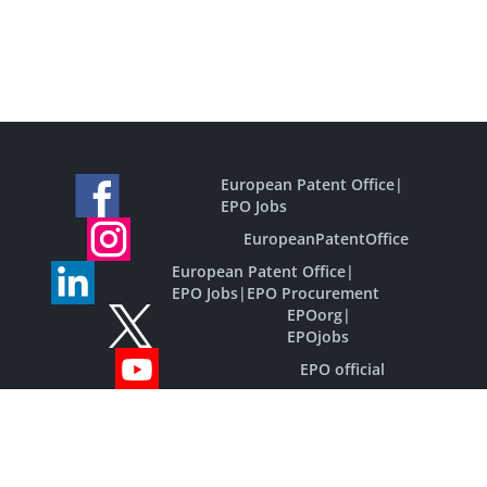
European Patent Office
|
EPO Jobs
EuropeanPatentOffice
European Patent Office
|
EPO Jobs
|
EPO Procurement
EPOorg
|
EPOjobs
EPO official