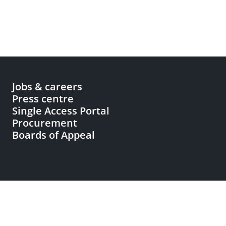
Jobs & careers
Press centre
Single Access Portal
Procurement
Boards of Appeal