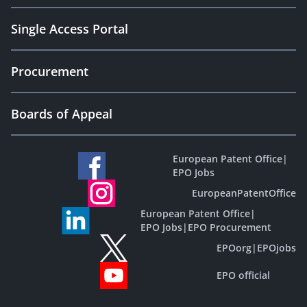
Single Access Portal
Procurement
Boards of Appeal
European Patent Office
|
EPO Jobs
EuropeanPatentOffice
European Patent Office
|
EPO Jobs
|
EPO Procurement
EPOorg
|
EPOjobs
EPO official