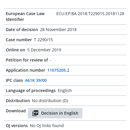
European Case Law
ECLI:EP:BA:2018:T229015.20181128
Identifier
Date of decision
28 November 2018
Case number
T 2290/15
Online on
5 December 2019
Petition for review of
-
Application number
11075205.2
IPC class
A61K 39/00
Language of proceedings
English
Distribution
No distribution (D)
Download
Decision in English
OJ versions
No OJ links found