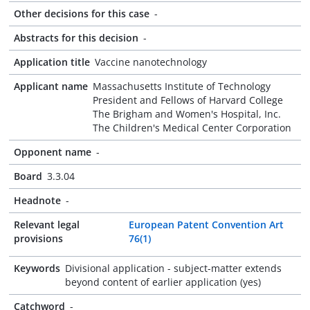
Other decisions for this case
-
Abstracts for this decision
-
Application title
Vaccine nanotechnology
Applicant name
Massachusetts Institute of Technology
President and Fellows of Harvard College
The Brigham and Women's Hospital, Inc.
The Children's Medical Center Corporation
Opponent name
-
Board
3.3.04
Headnote
-
Relevant legal
European Patent Convention Art
provisions
76(1)
Keywords
Divisional application - subject-matter extends
beyond content of earlier application (yes)
Catchword
-