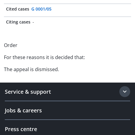
Cited cases
G 0001/05
Citing cases
-
Order
For these reasons it is decided that:
The appeal is dismissed.
Service & support
Jobs & careers
Press centre