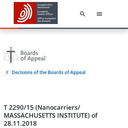
Decisions of the Boards of Appeal
T 2290/15 (Nanocarriers/
MASSACHUSETTS INSTITUTE) of
28.11.2018