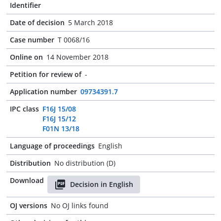
Identifier
Date of decision
5 March 2018
Case number
T 0068/16
Online on
14 November 2018
Petition for review of
-
Application number
09734391.7
IPC class
F16J 15/08
F16J 15/12
F01N 13/18
Language of proceedings
English
Distribution
No distribution (D)
Download
Decision in English
OJ versions
No OJ links found