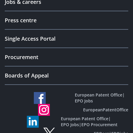
Jobs & careers
Press centre
Single Access Portal
Procurement
Boards of Appeal
European Patent Office
|
EPO Jobs
EuropeanPatentOffice
European Patent Office
|
EPO Jobs
|
EPO Procurement