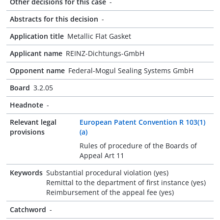
Other decisions for this case
-
Abstracts for this decision
-
Application title
Metallic Flat Gasket
Applicant name
REINZ-Dichtungs-GmbH
Opponent name
Federal-Mogul Sealing Systems GmbH
Board
3.2.05
Headnote
-
Relevant legal
European Patent Convention R 103(1)
provisions
(a)
Rules of procedure of the Boards of
Appeal Art 11
Keywords
Substantial procedural violation (yes)
Remittal to the department of first instance (yes)
Reimbursement of the appeal fee (yes)
Catchword
-