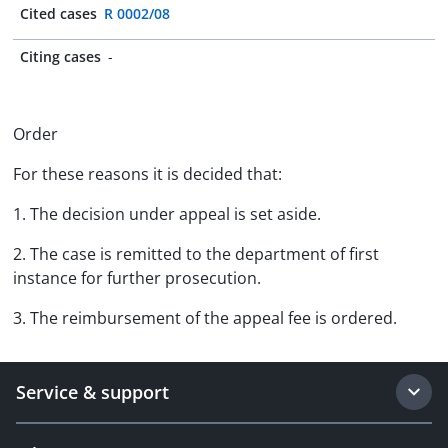
Cited cases
R 0002/08
Citing cases
-
Order
For these reasons it is decided that:
1. The decision under appeal is set aside.
2. The case is remitted to the department of first
instance for further prosecution.
3. The reimbursement of the appeal fee is ordered.
Service & support