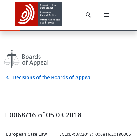
Decisions of the Boards of Appeal
T 0068/16 of 05.03.2018
European Case Law
ECLI:EP:BA:2018:T006816.20180305