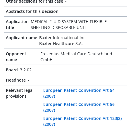
Other decisions for this case
-
Abstracts for this decision
-
Application
MEDICAL FLUID SYSTEM WITH FLEXIBLE
title
SHEETING DISPOSABLE UNIT
Applicant name
Baxter International Inc.
Baxter Healthcare S.A.
Opponent
Fresenius Medical Care Deutschland
name
GmbH
Board
3.2.02
Headnote
-
Relevant legal
European Patent Convention Art 54
provisions
(2007)
European Patent Convention Art 56
(2007)
European Patent Convention Art 123(2)
(2007)