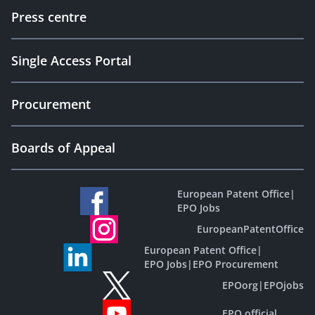
Press centre
Single Access Portal
Procurement
Boards of Appeal
European Patent Office
|
EPO Jobs
EuropeanPatentOffice
European Patent Office
|
EPO Jobs
|
EPO Procurement
EPOorg
|
EPOjobs
EPO official