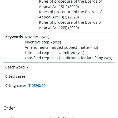
Rules of procedure of the Boards of
Appeal Art 13(1) (2020)
Rules of procedure of the Boards of
Appeal Art 13(2) (2020)
Rules of procedure of the Boards of
Appeal Art 12(3) (2020)
Keywords
Novelty - (yes)
Inventive step - (yes)
Amendments - added subject-matter (no)
Late-filed request - admitted (yes)
Late-filed request - justification for late filing (yes)
Catchword
-
Cited cases
-
Citing cases
T 0598/20
Order