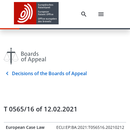
Decisions of the Boards of Appeal
T 0565/16 of 12.02.2021
European Case Law
ECLI:EP:BA:2021:T056516.20210212