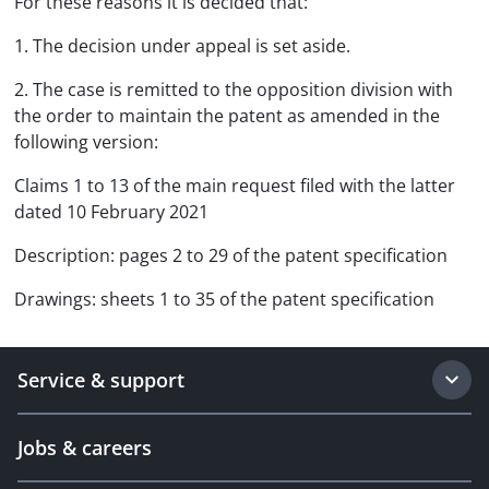
For these reasons it is decided that:
1. The decision under appeal is set aside.
2. The case is remitted to the opposition division with
the order to maintain the patent as amended in the
following version:
Claims 1 to 13 of the main request filed with the latter
dated 10 February 2021
Description: pages 2 to 29 of the patent specification
Drawings: sheets 1 to 35 of the patent specification
Service & support
Jobs & careers