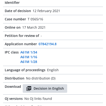
Identifier
Date of decision
12 February 2021
Case number
T 0565/16
Online on
17 March 2021
Petition for review of
-
Application number
07842194.8
IPC class
A61M 1/34
A61M 1/16
A61M 1/28
Language of proceedings
English
Distribution
No distribution (D)
Download
Decision in English
OJ versions
No OJ links found