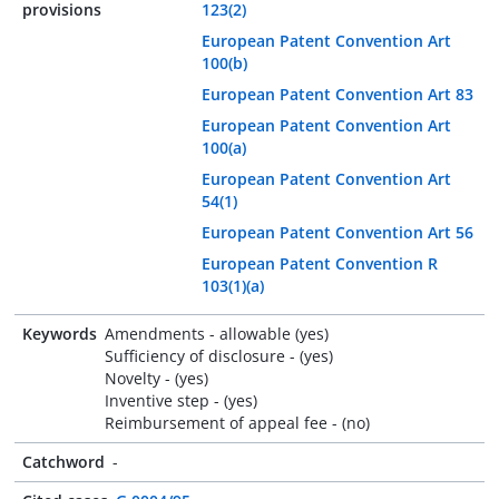
provisions
123(2)
European Patent Convention Art
100(b)
European Patent Convention Art 83
European Patent Convention Art
100(a)
European Patent Convention Art
54(1)
European Patent Convention Art 56
European Patent Convention R
103(1)(a)
Keywords
Amendments - allowable (yes)
Sufficiency of disclosure - (yes)
Novelty - (yes)
Inventive step - (yes)
Reimbursement of appeal fee - (no)
Catchword
-