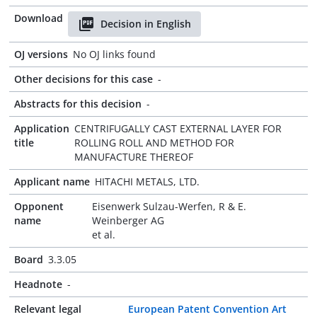
Download
Decision in English
OJ versions
No OJ links found
Other decisions for this case
-
Abstracts for this decision
-
Application
CENTRIFUGALLY CAST EXTERNAL LAYER FOR
title
ROLLING ROLL AND METHOD FOR
MANUFACTURE THEREOF
Applicant name
HITACHI METALS, LTD.
Opponent
Eisenwerk Sulzau-Werfen, R & E.
name
Weinberger AG
et al.
Board
3.3.05
Headnote
-
Relevant legal
European Patent Convention Art