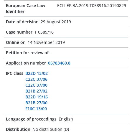
European Case Law
ECLI:EP:BA:2019:T058916.20190829
Identifier
Date of decision
29 August 2019
Case number
T 0589/16
Online on
14 November 2019
Petition for review of
-
Application number
05783460.8
IPC class
B22D 13/02
C22C 37/06
C22C 37/00
B21B 27/02
B22D 19/16
B21B 27/00
F16C 13/00
Language of proceedings
English
Distribution
No distribution (D)