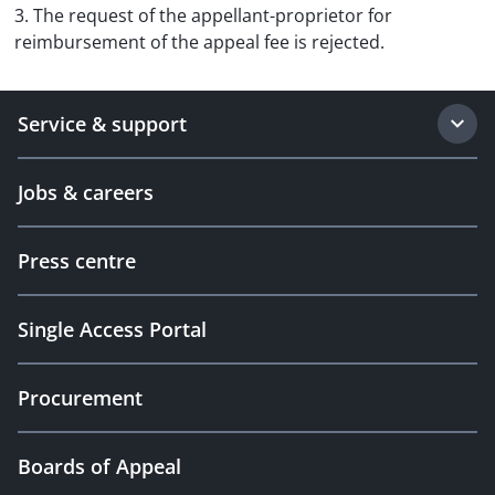
3. The request of the appellant-proprietor for
reimbursement of the appeal fee is rejected.
Service & support
Jobs & careers
Press centre
Single Access Portal
Procurement
Boards of Appeal