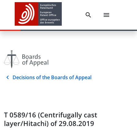
Decisions of the Boards of Appeal
T 0589/16 (Centrifugally cast
layer/Hitachi) of 29.08.2019