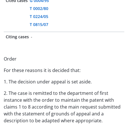
Cited cases
G 0004/95
T 0002/80
T 0224/05
T 0815/07
Citing cases
-
Order
For these reasons it is decided that:
1. The decision under appeal is set aside.
2. The case is remitted to the department of first
instance with the order to maintain the patent with
claims 1 to 8 according to the main request submitted
with the statement of grounds of appeal and a
description to be adapted where appropriate.