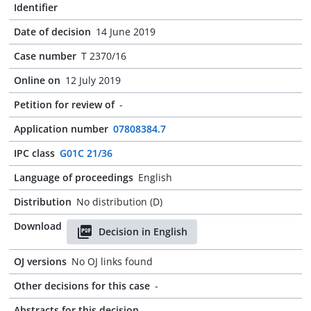
Identifier
Date of decision
14 June 2019
Case number
T 2370/16
Online on
12 July 2019
Petition for review of
-
Application number
07808384.7
IPC class
G01C 21/36
Language of proceedings
English
Distribution
No distribution (D)
Download
Decision in English
OJ versions
No OJ links found
Other decisions for this case
-
Abstracts for this decision
-