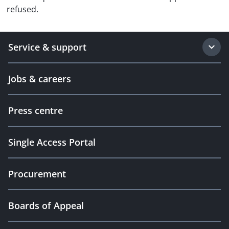
refused.
Service & support
Jobs & careers
Press centre
Single Access Portal
Procurement
Boards of Appeal