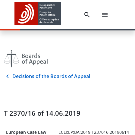
Decisions of the Boards of Appeal
T 2370/16 of 14.06.2019
European Case Law
ECLI:EP:BA:2019:T237016.20190614