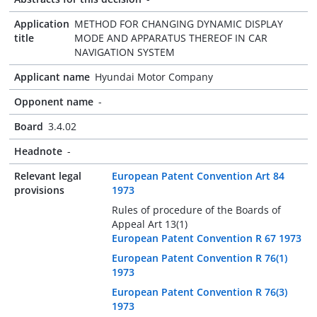
Application
METHOD FOR CHANGING DYNAMIC DISPLAY
title
MODE AND APPARATUS THEREOF IN CAR
NAVIGATION SYSTEM
Applicant name
Hyundai Motor Company
Opponent name
-
Board
3.4.02
Headnote
-
Relevant legal
European Patent Convention Art 84
provisions
1973
Rules of procedure of the Boards of
Appeal Art 13(1)
European Patent Convention R 67 1973
European Patent Convention R 76(1)
1973
European Patent Convention R 76(3)
1973