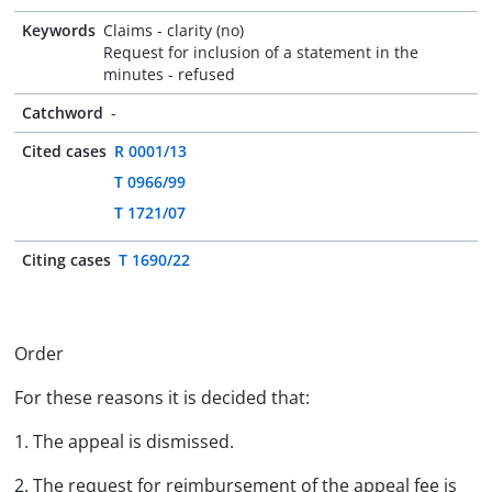
Keywords
Claims - clarity (no)
Request for inclusion of a statement in the
minutes - refused
Catchword
-
Cited cases
R 0001/13
T 0966/99
T 1721/07
Citing cases
T 1690/22
Order
For these reasons it is decided that:
1. The appeal is dismissed.
2. The request for reimbursement of the appeal fee is