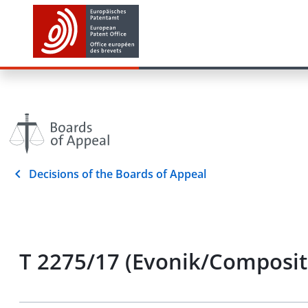
Decisions of the Boards of Appeal
T 2275/17 (Evonik/Composite