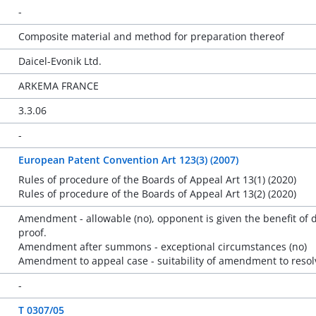
-
Composite material and method for preparation thereof
Daicel-Evonik Ltd.
ARKEMA FRANCE
3.3.06
-
European Patent Convention Art 123(3) (2007)
Rules of procedure of the Boards of Appeal Art 13(1) (2020)
Rules of procedure of the Boards of Appeal Art 13(2) (2020)
Amendment - allowable (no), opponent is given the benefit of 
proof.
Amendment after summons - exceptional circumstances (no)
Amendment to appeal case - suitability of amendment to resolv
-
T 0307/05