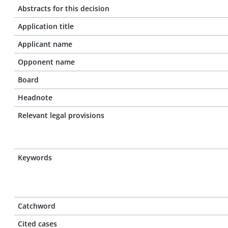
Abstracts for this decision
Application title
Applicant name
Opponent name
Board
Headnote
Relevant legal provisions
Keywords
Catchword
Cited cases