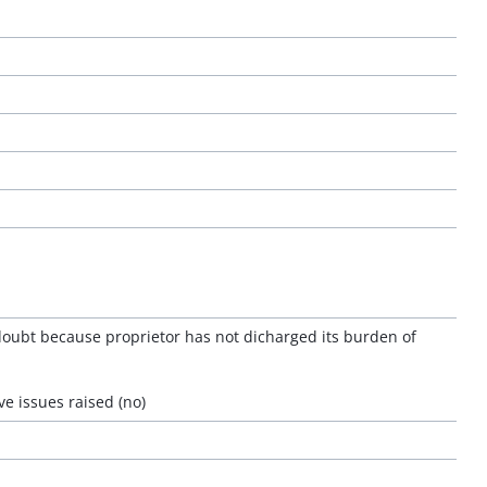
doubt because proprietor has not dicharged its burden of
e issues raised (no)