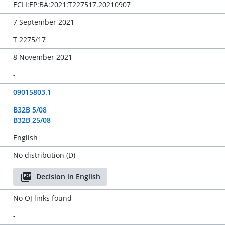
ECLI:EP:BA:2021:T227517.20210907
7 September 2021
T 2275/17
8 November 2021
-
09015803.1
B32B 5/08
B32B 25/08
English
No distribution (D)
Decision in English
No OJ links found
-