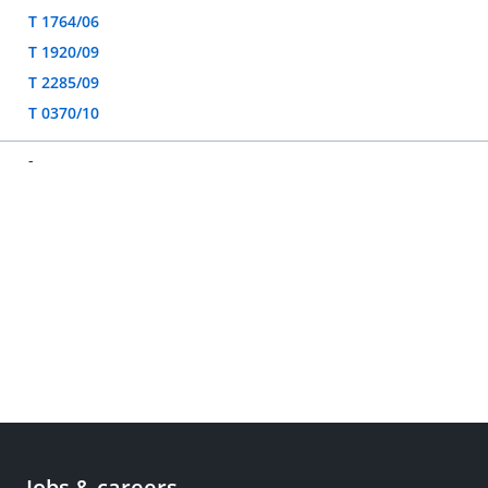
T 1764/06
T 1920/09
T 2285/09
T 0370/10
-
Jobs & careers