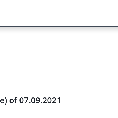
) of 07.09.2021