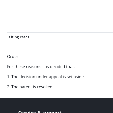
Citing cases
Order
For these reasons it is decided that:
1. The decision under appeal is set aside.
2. The patent is revoked.
Service & support