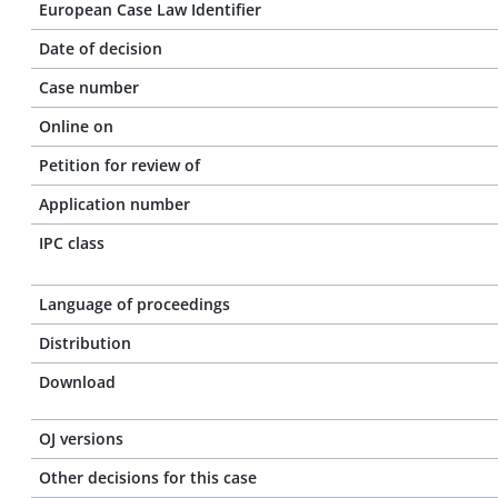
European Case Law Identifier
Date of decision
Case number
Online on
Petition for review of
Application number
IPC class
Language of proceedings
Distribution
Download
OJ versions
Other decisions for this case