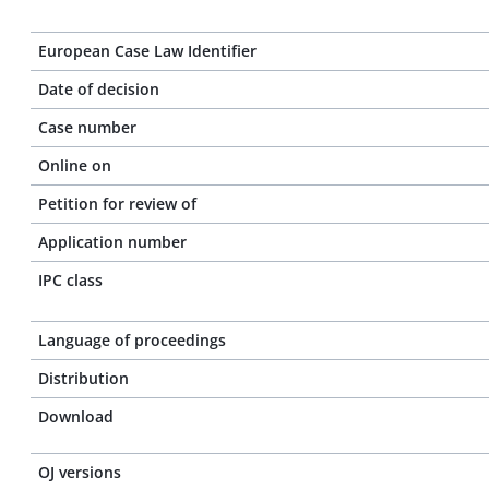
European Case Law Identifier
Date of decision
Case number
Online on
Petition for review of
Application number
IPC class
Language of proceedings
Distribution
Download
OJ versions