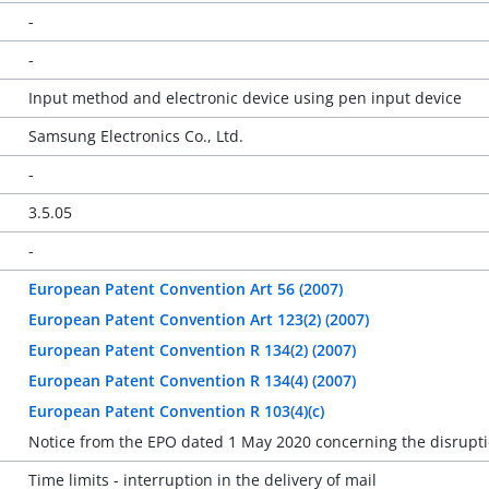
-
-
Input method and electronic device using pen input device
Samsung Electronics Co., Ltd.
-
3.5.05
-
European Patent Convention Art 56 (2007)
European Patent Convention Art 123(2) (2007)
European Patent Convention R 134(2) (2007)
European Patent Convention R 134(4) (2007)
European Patent Convention R 103(4)(c)
Notice from the EPO dated 1 May 2020 concerning the disrupti
Time limits - interruption in the delivery of mail