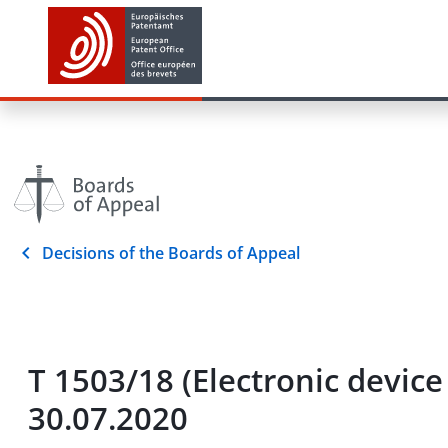
Decisions of the Boards of Appeal
T 1503/18 (Electronic device
30.07.2020