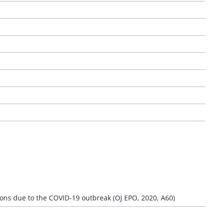
ons due to the COVID-19 outbreak (OJ EPO, 2020, A60)