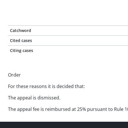
Catchword
Cited cases
Citing cases
Order
For these reasons it is decided that:
The appeal is dismissed.
The appeal fee is reimbursed at 25% pursuant to Rule 10