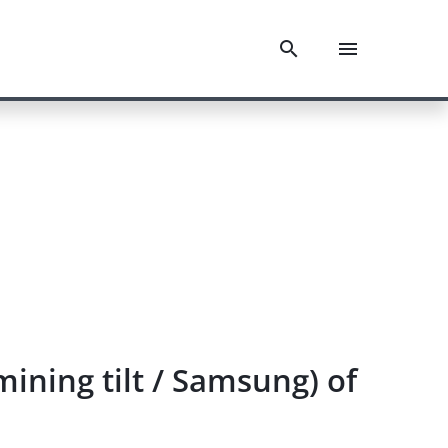
mining tilt / Samsung) of