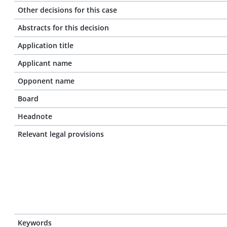
Other decisions for this case
Abstracts for this decision
Application title
Applicant name
Opponent name
Board
Headnote
Relevant legal provisions
Keywords