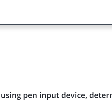
 using pen input device, deter