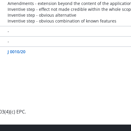
Amendments - extension beyond the content of the application 
Inventive step - effect not made credible within the whole scop
Inventive step - obvious alternative
Inventive step - obvious combination of known features
-
-
J 0010/20
3(4)(c) EPC.