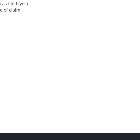
as filed (yes)
e of claim