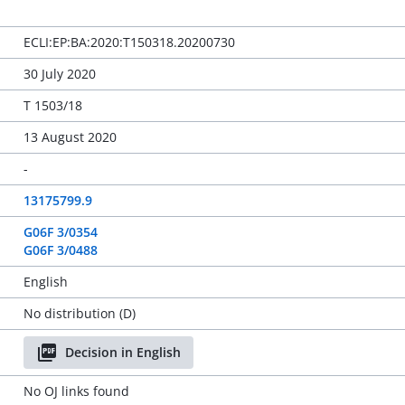
ECLI:EP:BA:2020:T150318.20200730
30 July 2020
T 1503/18
13 August 2020
-
13175799.9
G06F 3/0354
G06F 3/0488
English
No distribution (D)
Decision in English
No OJ links found