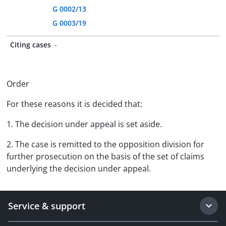
G 0002/13
G 0003/19
Citing cases
-
Order
For these reasons it is decided that:
1. The decision under appeal is set aside.
2. The case is remitted to the opposition division for
further prosecution on the basis of the set of claims
underlying the decision under appeal.
Service & support