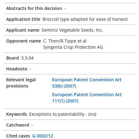
Abstracts for this decision
-
Application title
Broccoli type adapted for ease of harvest
Applicant name
Seminis Vegetable Seeds, Inc.
Opponent name
C. Then/R.Tippe et al
Syngenta Crop Protection AG
Board
3.3.04
Headnote
-
Relevant legal
European Patent Convention Art
provisions
53(b) (2007)
European Patent Convention Art
111(1) (2007)
Keywords
Exceptions to patentability - (no)
Catchword
-
Cited cases
G 0002/12