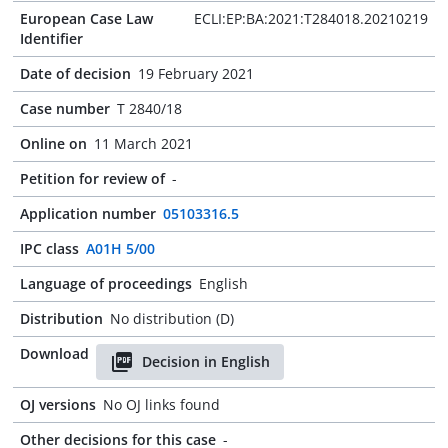
European Case Law
ECLI:EP:BA:2021:T284018.20210219
Identifier
Date of decision
19 February 2021
Case number
T 2840/18
Online on
11 March 2021
Petition for review of
-
Application number
05103316.5
IPC class
A01H 5/00
Language of proceedings
English
Distribution
No distribution (D)
Download
Decision in English
OJ versions
No OJ links found
Other decisions for this case
-