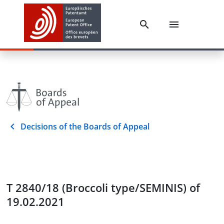
Decisions of the Boards of Appeal
T 2840/18 (Broccoli type/SEMINIS) of
19.02.2021