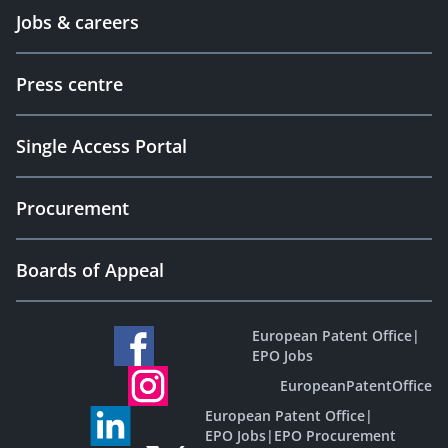
Jobs & careers
Press centre
Single Access Portal
Procurement
Boards of Appeal
European Patent Office
|
EPO Jobs
EuropeanPatentOffice
European Patent Office
|
EPO Jobs
|
EPO Procurement