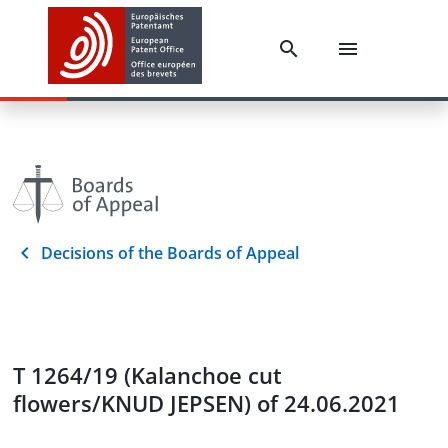
Decisions of the Boards of Appeal
T 1264/19 (Kalanchoe cut
flowers/KNUD JEPSEN) of 24.06.2021