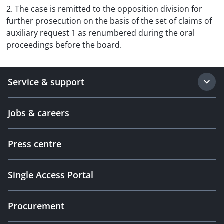
2. The case is remitted to the opposition division for
further prosecution on the basis of the set of claims of
auxiliary request 1 as renumbered during the oral
proceedings before the board.
Service & support
Jobs & careers
Press centre
Single Access Portal
Procurement