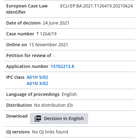
European Case Law
ECLI:EP:BA:2021:T126419.20210624
Identifier
Date of decision
24 June 2021
Case number
T 1264/19
Online on
15 November 2021
Petition for review of
-
Application number
15702213.8
IPC class
A01H 5/02
A01N 3/02
Language of proceedings
English
Distribution
No distribution (D)
Download
Decision in English
OJ versions
No OJ links found