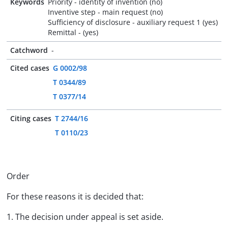
Keywords
Priority - identity of invention (no)
Inventive step - main request (no)
Sufficiency of disclosure - auxiliary request 1 (yes)
Remittal - (yes)
Catchword
-
Cited cases
G 0002/98
T 0344/89
T 0377/14
Citing cases
T 2744/16
T 0110/23
Order
For these reasons it is decided that:
1. The decision under appeal is set aside.