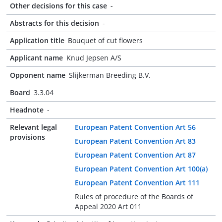
Other decisions for this case
-
Abstracts for this decision
-
Application title
Bouquet of cut flowers
Applicant name
Knud Jepsen A/S
Opponent name
Slijkerman Breeding B.V.
Board
3.3.04
Headnote
-
Relevant legal
European Patent Convention Art 56
provisions
European Patent Convention Art 83
European Patent Convention Art 87
European Patent Convention Art 100(a)
European Patent Convention Art 111
Rules of procedure of the Boards of
Appeal 2020 Art 011