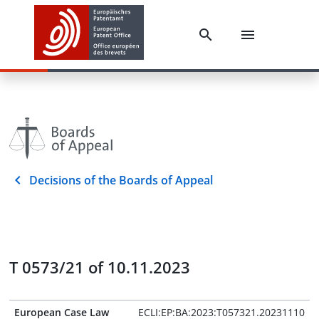
Decisions of the Boards of Appeal
T 0573/21 of 10.11.2023
European Case Law
ECLI:EP:BA:2023:T057321.20231110