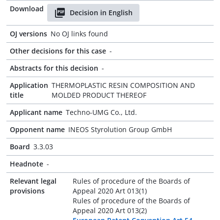
Download
Decision in English
OJ versions
No OJ links found
Other decisions for this case
-
Abstracts for this decision
-
Application
THERMOPLASTIC RESIN COMPOSITION AND
title
MOLDED PRODUCT THEREOF
Applicant name
Techno-UMG Co., Ltd.
Opponent name
INEOS Styrolution Group GmbH
Board
3.3.03
Headnote
-
Relevant legal
Rules of procedure of the Boards of
provisions
Appeal 2020 Art 013(1)
Rules of procedure of the Boards of
Appeal 2020 Art 013(2)