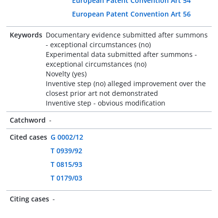
European Patent Convention Art 54
European Patent Convention Art 56
Keywords
Documentary evidence submitted after summons
- exceptional circumstances (no)
Experimental data submitted after summons -
exceptional circumstances (no)
Novelty (yes)
Inventive step (no) alleged improvement over the
closest prior art not demonstrated
Inventive step - obvious modification
Catchword
-
Cited cases
G 0002/12
T 0939/92
T 0815/93
T 0179/03
Citing cases
-