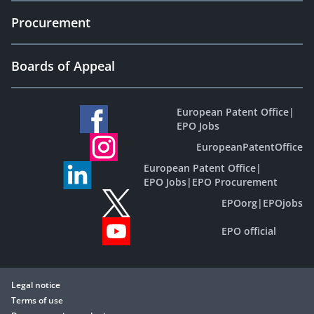
Procurement
Boards of Appeal
European Patent Office
|
EPO Jobs
EuropeanPatentOffice
European Patent Office
|
EPO Jobs
|
EPO Procurement
EPOorg
|
EPOjobs
EPO official
Legal notice
Terms of use