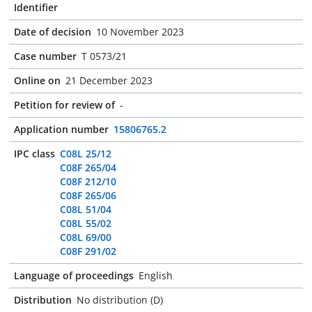
Identifier
Date of decision
10 November 2023
Case number
T 0573/21
Online on
21 December 2023
Petition for review of
-
Application number
15806765.2
IPC class
C08L 25/12
C08F 265/04
C08F 212/10
C08F 265/06
C08L 51/04
C08L 55/02
C08L 69/00
C08F 291/02
Language of proceedings
English
Distribution
No distribution (D)