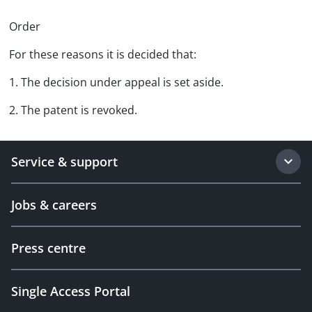
Order
For these reasons it is decided that:
1. The decision under appeal is set aside.
2. The patent is revoked.
Service & support
Jobs & careers
Press centre
Single Access Portal