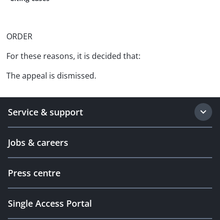
ORDER
For these reasons, it is decided that:
The appeal is dismissed.
Service & support
Jobs & careers
Press centre
Single Access Portal