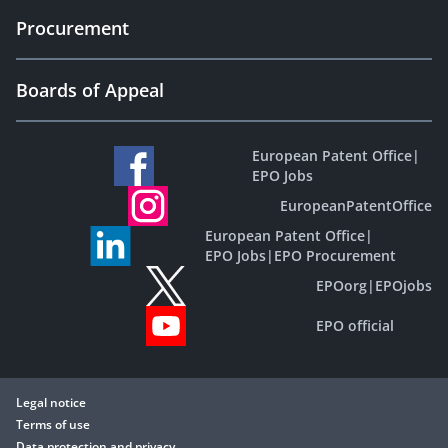
Procurement
Boards of Appeal
European Patent Office
|
EPO Jobs
EuropeanPatentOffice
European Patent Office
|
EPO Jobs
|
EPO Procurement
EPOorg
|
EPOjobs
EPO official
Legal notice
Terms of use
Data protection and privacy