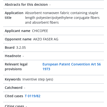
Abstracts for this decision
-
Application
Absorbent nonwoven fabric containing staple
title
length polyester/polyethylene conjugate fibers
and absorbent fibers
Applicant name
CHICOPEE
Opponent name
AKZO FASER AG
Board
3.2.05
Headnote
-
Relevant legal
European Patent Convention Art 56
provisions
1973
Keywords
Inventive step (yes)
Catchword
-
Cited cases
T 0119/82
Citing cases
-