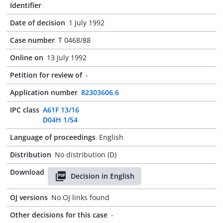
Identifier
Date of decision
1 July 1992
Case number
T 0468/88
Online on
13 July 1992
Petition for review of
-
Application number
82303606.6
IPC class
A61F 13/16
D04H 1/54
Language of proceedings
English
Distribution
No distribution (D)
Download
Decision in English
OJ versions
No OJ links found
Other decisions for this case
-