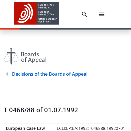
Decisions of the Boards of Appeal
T 0468/88 of 01.07.1992
European Case Law
ECLI:EP:BA:1992:T046888.19920701