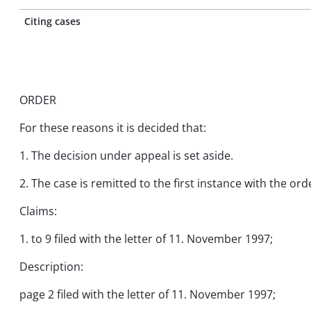
Citing cases
ORDER
For these reasons it is decided that:
1. The decision under appeal is set aside.
2. The case is remitted to the first instance with the 
Claims:
1. to 9 filed with the letter of 11. November 1997;
Description:
page 2 filed with the letter of 11. November 1997;