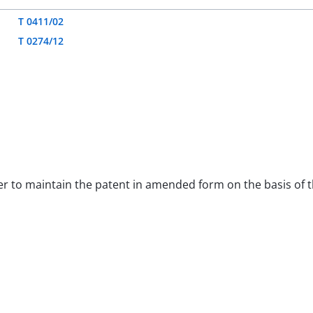
T 0411/02
T 0274/12
order to maintain the patent in amended form on the basis of