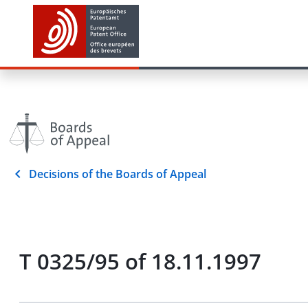
Decisions of the Boards of Appeal
T 0325/95 of 18.11.1997