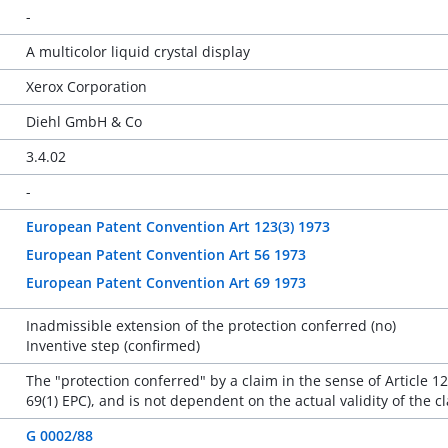
-
A multicolor liquid crystal display
Xerox Corporation
Diehl GmbH & Co
3.4.02
-
European Patent Convention Art 123(3) 1973
European Patent Convention Art 56 1973
European Patent Convention Art 69 1973
Inadmissible extension of the protection conferred (no)
Inventive step (confirmed)
The "protection conferred" by a claim in the sense of Article 12
69(1) EPC), and is not dependent on the actual validity of the cl
G 0002/88