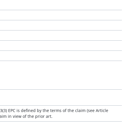
3(3) EPC is defined by the terms of the claim (see Article
aim in view of the prior art.