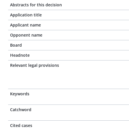
Abstracts for this decision
Application title
Applicant name
Opponent name
Board
Headnote
Relevant legal provisions
Keywords
Catchword
Cited cases