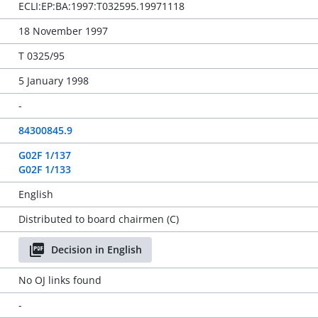
ECLI:EP:BA:1997:T032595.19971118
18 November 1997
T 0325/95
5 January 1998
-
84300845.9
G02F 1/137
G02F 1/133
English
Distributed to board chairmen (C)
Decision in English
No OJ links found
-