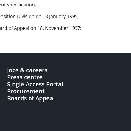
nt specification;
osition Division on 18 January 1995;
Board of Appeal on 18. November 1997;
Jobs & careers
Press centre
Single Access Portal
Procurement
Boards of Appeal