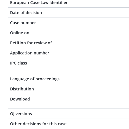
European Case Law Identifier
Date of decision
Case number
Online on
Petition for review of
Application number
IPC class
Language of proceedings
Distribution
Download
OJ versions
Other decisions for this case