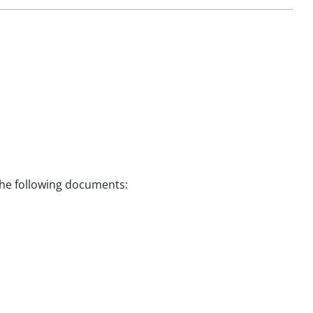
 the following documents: