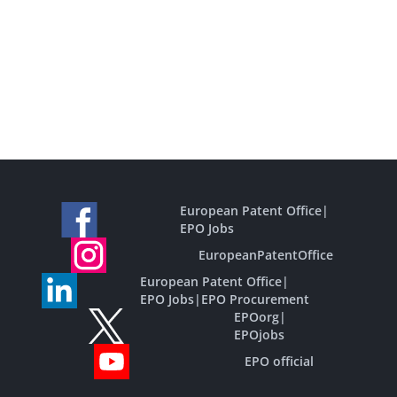
European Patent Office
|
EPO Jobs
EuropeanPatentOffice
European Patent Office
|
EPO Jobs
|
EPO Procurement
EPOorg
|
EPOjobs
EPO official