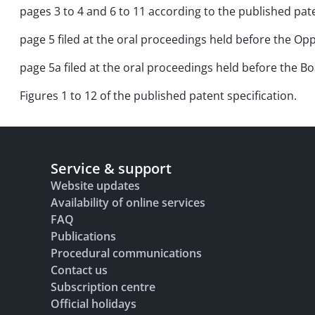
pages 3 to 4 and 6 to 11 according to the published pate
page 5 filed at the oral proceedings held before the Opp
page 5a filed at the oral proceedings held before the 
Figures 1 to 12 of the published patent specification.
Service & support
Website updates
Availability of online services
FAQ
Publications
Procedural communications
Contact us
Subscription centre
Official holidays