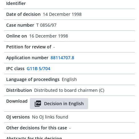
Identifier
Date of decision
14 December 1998
Case number
T 0856/97
Online on
16 December 1998
Petition for review of
-
Application number
88114707.8
IPC class
G11B 5/704
Language of proceedings
English
Distribution
Distributed to board chairmen (C)
Download
Decision in English
OJ versions
No OJ links found
Other decisions for this case
-
Abstracts for this decision
-