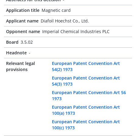
Application title
Magnetic card
Applicant name
Diafoil Hoechst Co., Ltd.
Opponent name
Imperial Chemical Industries PLC
Board
3.5.02
Headnote
-
Relevant legal
European Patent Convention Art
provisions
54(2) 1973
European Patent Convention Art
54(3) 1973
European Patent Convention Art 56
1973
European Patent Convention Art
100(a) 1973
European Patent Convention Art
100(c) 1973