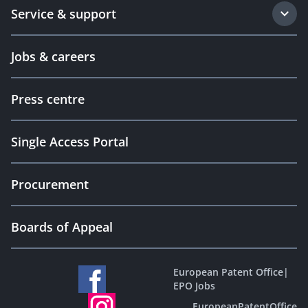
Service & support
Jobs & careers
Press centre
Single Access Portal
Procurement
Boards of Appeal
European Patent Office
|
EPO Jobs
EuropeanPatentOffice