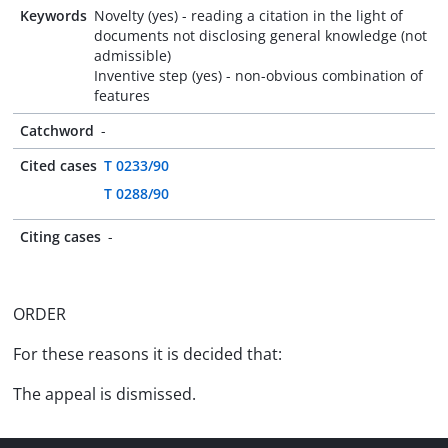
Keywords
Novelty (yes) - reading a citation in the light of
documents not disclosing general knowledge (not
admissible)
Inventive step (yes) - non-obvious combination of
features
Catchword
-
Cited cases
T 0233/90
T 0288/90
Citing cases
-
ORDER
For these reasons it is decided that:
The appeal is dismissed.