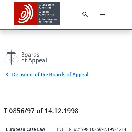
Decisions of the Boards of Appeal
T 0856/97 of 14.12.1998
European Case Law
ECLI:EP:BA:1998:T085697.19981214