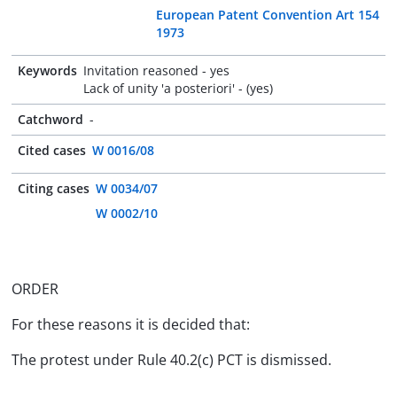
European Patent Convention Art 154
1973
Keywords
Invitation reasoned - yes
Lack of unity 'a posteriori' - (yes)
Catchword
-
Cited cases
W 0016/08
Citing cases
W 0034/07
W 0002/10
ORDER
For these reasons it is decided that:
The protest under Rule 40.2(c) PCT is dismissed.