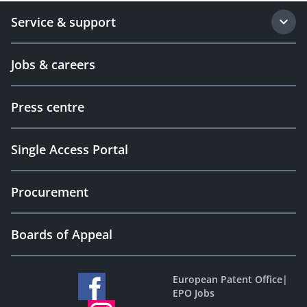
Service & support
Jobs & careers
Press centre
Single Access Portal
Procurement
Boards of Appeal
European Patent Office
|
EPO Jobs