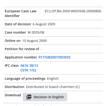
European Case Law
ECLI:EP:BA:2009:W003508.20090806
Identifier
Date of decision
6 August 2009
Case number
W 0035/08
Online on
10 August 2009
Petition for review of
-
Application number
PCT/GB2007/003592
IPC class
A61K 38/12
C07K 7/52
Language of proceedings
English
Distribution
Distributed to board chairmen (C)
Download
Decision in English