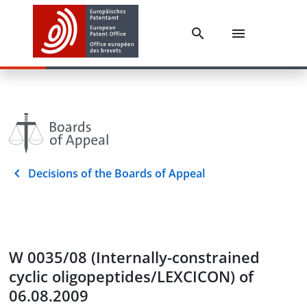
Decisions of the Boards of Appeal
W 0035/08 (Internally-constrained
cyclic oligopeptides/LEXCICON) of
06.08.2009