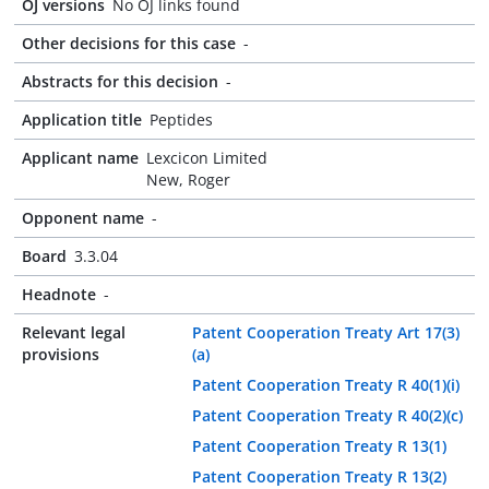
OJ versions
No OJ links found
Other decisions for this case
-
Abstracts for this decision
-
Application title
Peptides
Applicant name
Lexcicon Limited
New, Roger
Opponent name
-
Board
3.3.04
Headnote
-
Relevant legal
Patent Cooperation Treaty Art 17(3)
provisions
(a)
Patent Cooperation Treaty R 40(1)(i)
Patent Cooperation Treaty R 40(2)(c)
Patent Cooperation Treaty R 13(1)
Patent Cooperation Treaty R 13(2)