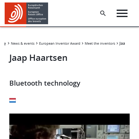
Skip
Skip
to
to
main
footer
content
Jaap Haar
News & events
European Inventor Award
Meet the inventors
Jaap Haartsen
Bluetooth technology