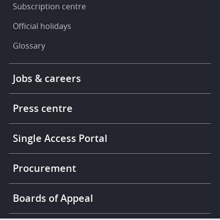
Subscription centre
Official holidays
Glossary
Footer
Jobs & careers
-
More
links
Press centre
Single Access Portal
Procurement
Boards of Appeal