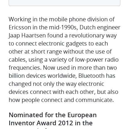
Working in the mobile phone division of
Ericsson in the mid-1990s, Dutch engineer
Jaap Haartsen found a revolutionary way
to connect electronic gadgets to each
other at short range without the use of
cables, using a variety of low-power radio
frequencies. Now used in more than two
billion devices worldwide, Bluetooth has
changed not only the way electronic
devices connect with each other, but also
how people connect and communicate.
Nominated for the European
Inventor Award 2012 in the