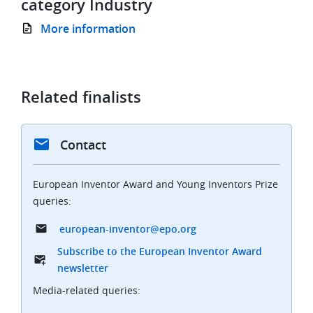
category Industry
More information
Related finalists
Contact
European Inventor Award and Young Inventors Prize
queries:
european-inventor@epo.org
Subscribe to the European Inventor Award
newsletter
Media-related queries: