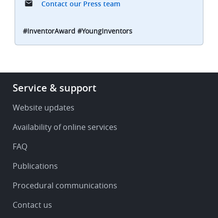
Contact our Press team
#InventorAward #YoungInventors
Footer
Service & support
-
Service
Website updates
&
Availability of online services
support
FAQ
Publications
Procedural communications
Contact us