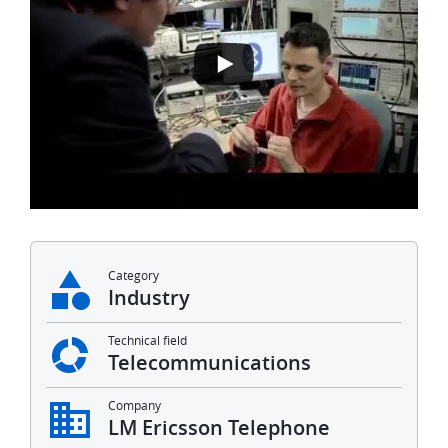
Category
Industry
Technical field
Telecommunications
Company
LM Ericsson Telephone