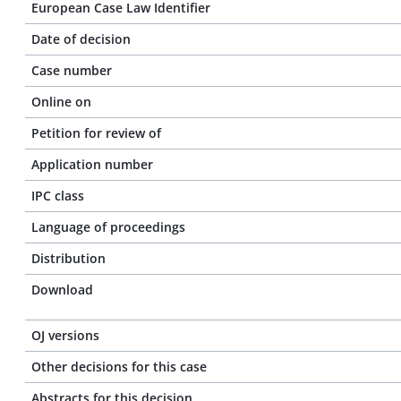
European Case Law Identifier
Date of decision
Case number
Online on
Petition for review of
Application number
IPC class
Language of proceedings
Distribution
Download
OJ versions
Other decisions for this case
Abstracts for this decision