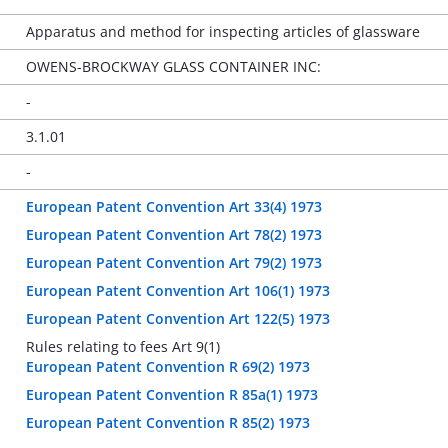
Apparatus and method for inspecting articles of glassware
OWENS-BROCKWAY GLASS CONTAINER INC:
-
3.1.01
-
European Patent Convention Art 33(4) 1973
European Patent Convention Art 78(2) 1973
European Patent Convention Art 79(2) 1973
European Patent Convention Art 106(1) 1973
European Patent Convention Art 122(5) 1973
Rules relating to fees Art 9(1)
European Patent Convention R 69(2) 1973
European Patent Convention R 85a(1) 1973
European Patent Convention R 85(2) 1973