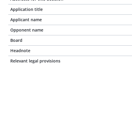
Application title
Applicant name
Opponent name
Board
Headnote
Relevant legal provisions