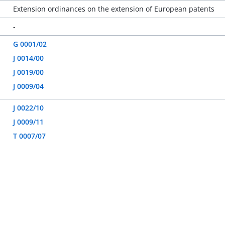
Extension ordinances on the extension of European patents
-
G 0001/02
J 0014/00
J 0019/00
J 0009/04
J 0022/10
J 0009/11
T 0007/07