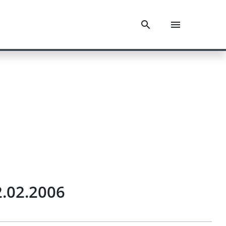
.02.2006