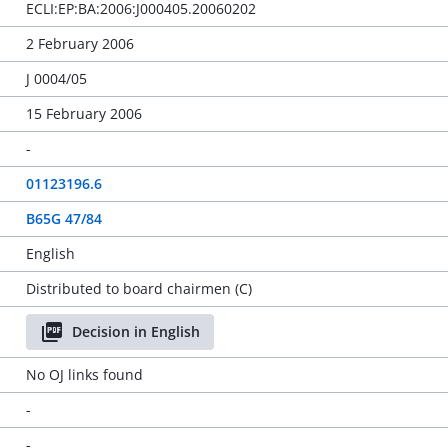
ECLI:EP:BA:2006:J000405.20060202
2 February 2006
J 0004/05
15 February 2006
-
01123196.6
B65G 47/84
English
Distributed to board chairmen (C)
Decision in English
No OJ links found
-
-