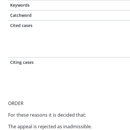
Keywords
Catchword
Cited cases
Citing cases
ORDER
For these reasons it is decided that:
The appeal is rejected as inadmissible.