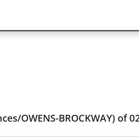
nances/OWENS-BROCKWAY) of 02