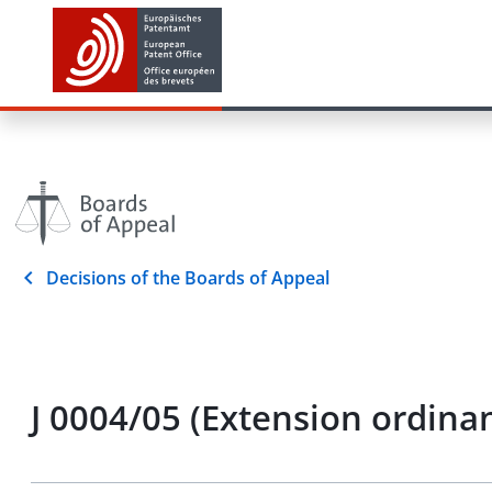
Decisions of the Boards of Appeal
J 0004/05 (Extension ordi