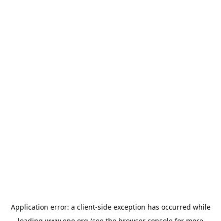
Application error: a
client
-side exception has occurred while
loading
www.epo.org
(see the
browser console
for more