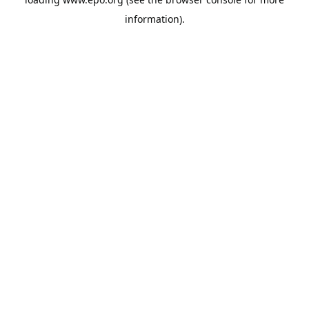
information).