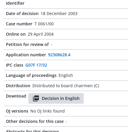
Identifier
Date of decision
18 December 2003
Case number
T 0061/00
Online on
29 April 2004
Petition for review of
-
Application number
92308628.4
IPC class
G07F 17/32
Language of proceedings
English
Distribution
Distributed to board chairmen (C)
Download
Decision in English
OJ versions
No OJ links found
Other decisions for this case
-
Abstracts for this decision
-