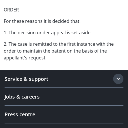
ORDER
For these reasons it is decided that:
1. The decision under appeal is set aside.
2. The case is remitted to the first instance with the
order to maintain the patent on the basis of the
appellant's request
Service & support
Jobs & careers
Press centre