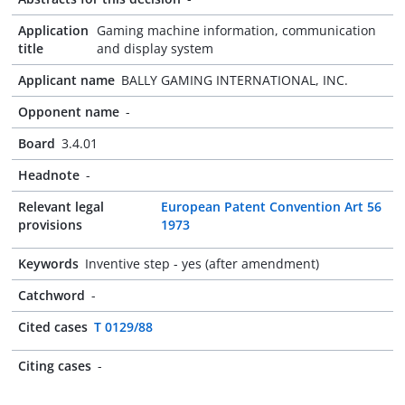
Application
Gaming machine information, communication
title
and display system
Applicant name
BALLY GAMING INTERNATIONAL, INC.
Opponent name
-
Board
3.4.01
Headnote
-
Relevant legal
European Patent Convention Art 56
provisions
1973
Keywords
Inventive step - yes (after amendment)
Catchword
-
Cited cases
T 0129/88
Citing cases
-