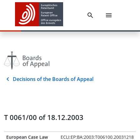
Decisions of the Boards of Appeal
T 0061/00 of 18.12.2003
European Case Law
ECLI:EP:BA:2003:T006100.20031218