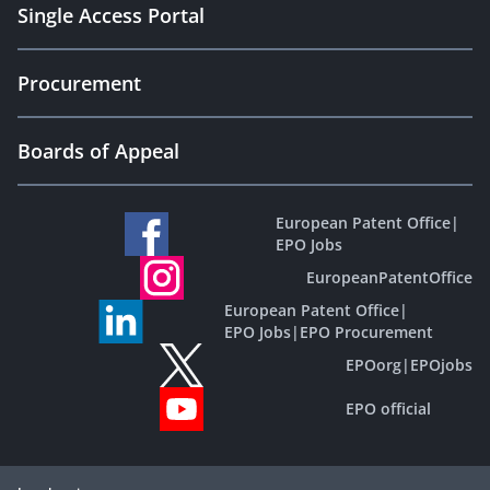
Single Access Portal
Procurement
Boards of Appeal
European Patent Office
|
EPO Jobs
EuropeanPatentOffice
European Patent Office
|
EPO Jobs
|
EPO Procurement
EPOorg
|
EPOjobs
EPO official