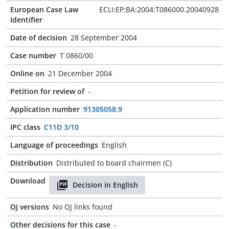
European Case Law
ECLI:EP:BA:2004:T086000.20040928
Identifier
Date of decision
28 September 2004
Case number
T 0860/00
Online on
21 December 2004
Petition for review of
-
Application number
91305058.9
IPC class
C11D 3/10
Language of proceedings
English
Distribution
Distributed to board chairmen (C)
Download
Decision in English
OJ versions
No OJ links found
Other decisions for this case
-