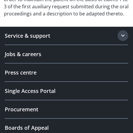
3 of the first auxiliary request submitted during the oral
proceedings and a description to be adapted thereto.
Service & support
Jobs & careers
Press centre
Single Access Portal
Procurement
Boards of Appeal