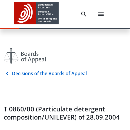
Decisions of the Boards of Appeal
T 0860/00 (Particulate detergent
composition/UNILEVER) of 28.09.2004