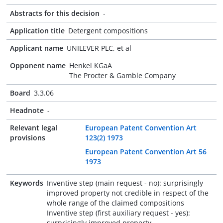
Abstracts for this decision
-
Application title
Detergent compositions
Applicant name
UNILEVER PLC, et al
Opponent name
Henkel KGaA
The Procter & Gamble Company
Board
3.3.06
Headnote
-
Relevant legal
European Patent Convention Art
provisions
123(2) 1973
European Patent Convention Art 56
1973
Keywords
Inventive step (main request - no): surprisingly
improved property not credible in respect of the
whole range of the claimed compositions
Inventive step (first auxiliary request - yes):
surprisingly improved property