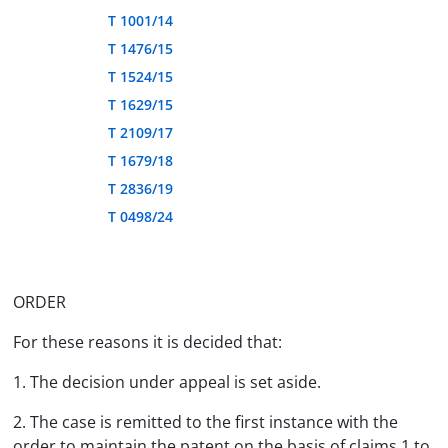
T 1001/14
T 1476/15
T 1524/15
T 1629/15
T 2109/17
T 1679/18
T 2836/19
T 0498/24
ORDER
For these reasons it is decided that:
1. The decision under appeal is set aside.
2. The case is remitted to the first instance with the
order to maintain the patent on the basis of claims 1 to