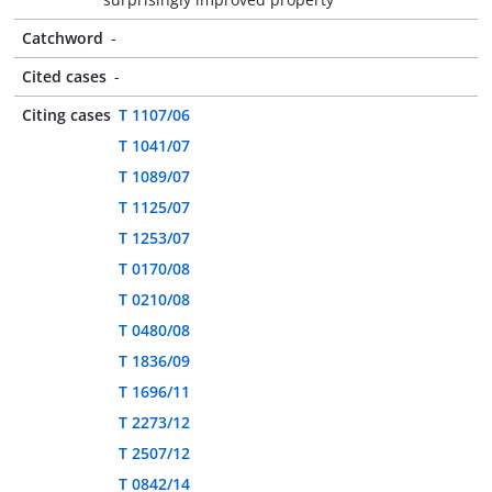
Catchword
-
Cited cases
-
Citing cases
T 1107/06
T 1041/07
T 1089/07
T 1125/07
T 1253/07
T 0170/08
T 0210/08
T 0480/08
T 1836/09
T 1696/11
T 2273/12
T 2507/12
T 0842/14