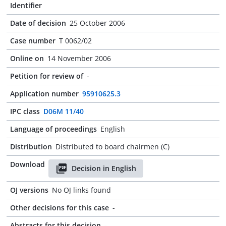
Identifier
Date of decision
25 October 2006
Case number
T 0062/02
Online on
14 November 2006
Petition for review of
-
Application number
95910625.3
IPC class
D06M 11/40
Language of proceedings
English
Distribution
Distributed to board chairmen (C)
Download
Decision in English
OJ versions
No OJ links found
Other decisions for this case
-
Abstracts for this decision
-