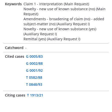
Keywords
Claim 1 - interpretation (Main Request)
Novelty - new use of known substance (no) (Main
Request)
Amendments - broadening of claim (no) - added
subject-matter (no) (Auxiliary Request I)
Novelty - new use of known substance (yes)
(Auxiliary Request I)
Remittal (yes) (Auxiliary Request I)
Catchword
-
Cited cases
G 0005/83
G 0002/88
G 0001/92
T 0582/88
T 0848/93
Citing cases
T 1913/21