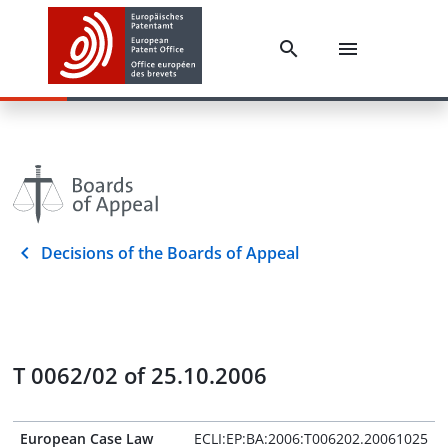
Decisions of the Boards of Appeal
T 0062/02 of 25.10.2006
European Case Law
ECLI:EP:BA:2006:T006202.20061025