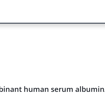
combinant human serum albumi