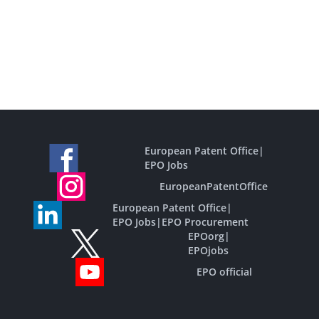
European Patent Office
|
EPO Jobs
EuropeanPatentOffice
European Patent Office
|
EPO Jobs
|
EPO Procurement
EPOorg
|
EPOjobs
EPO official