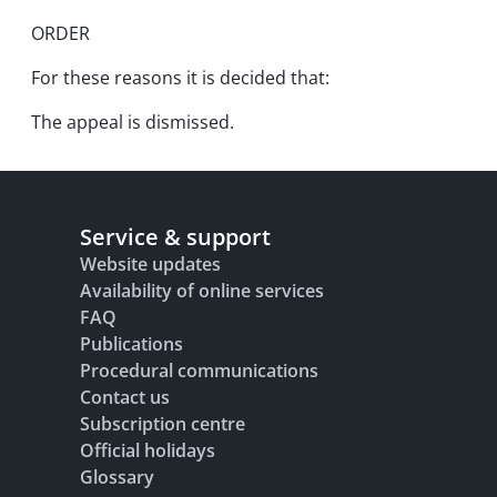
ORDER
For these reasons it is decided that:
The appeal is dismissed.
Service & support
Website updates
Availability of online services
FAQ
Publications
Procedural communications
Contact us
Subscription centre
Official holidays
Glossary