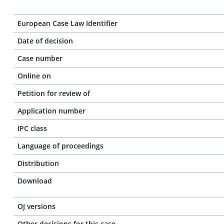
European Case Law Identifier
Date of decision
Case number
Online on
Petition for review of
Application number
IPC class
Language of proceedings
Distribution
Download
OJ versions
Other decisions for this case