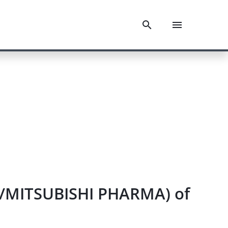
n/MITSUBISHI PHARMA) of