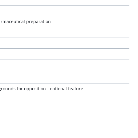
rmaceutical preparation
rounds for opposition - optional feature