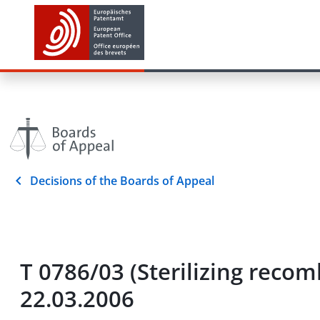
Decisions of the Boards of Appeal
T 0786/03 (Sterilizing re
22.03.2006