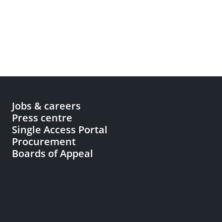
Jobs & careers
Press centre
Single Access Portal
Procurement
Boards of Appeal