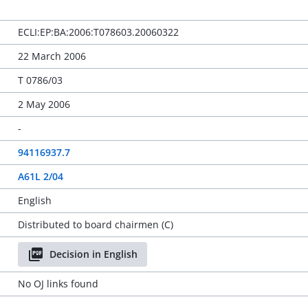
ECLI:EP:BA:2006:T078603.20060322
22 March 2006
T 0786/03
2 May 2006
-
94116937.7
A61L 2/04
English
Distributed to board chairmen (C)
Decision in English
No OJ links found
-