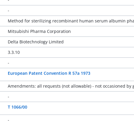
-
Method for sterilizing recombinant human serum albumin pha
Mitsubishi Pharma Corporation
Delta Biotechnology Limited
3.3.10
-
European Patent Convention R 57a 1973
Amendments: all requests (not allowable) - not occasioned by g
-
T 1066/00
-