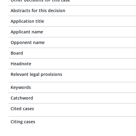
Abstracts for this decision
Application title
Applicant name
Opponent name
Board
Headnote
Relevant legal provisions
Keywords
Catchword
Cited cases
Citing cases