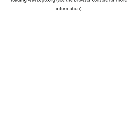
information).