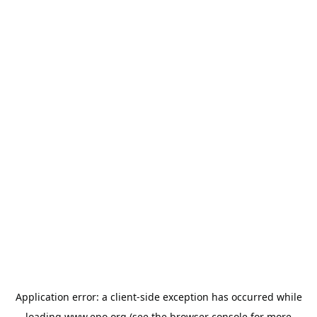
Application error: a
client
-side exception has occurred while
loading
www.epo.org
(see the
browser console
for more