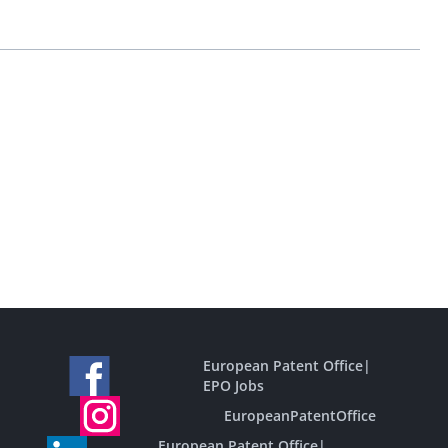
European Patent Office
|
EPO Jobs
EuropeanPatentOffice
European Patent Office
|