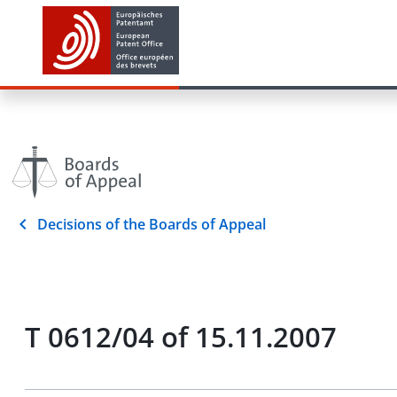
Decisions of the Boards of Appeal
T 0612/04 of 15.11.2007