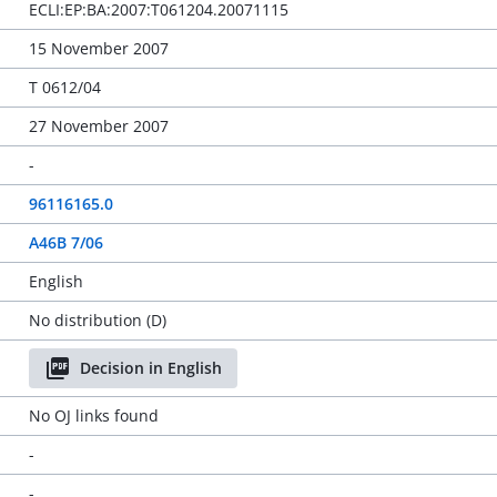
ECLI:EP:BA:2007:T061204.20071115
15 November 2007
T 0612/04
27 November 2007
-
96116165.0
A46B 7/06
English
No distribution (D)
Decision in English
No OJ links found
-
-