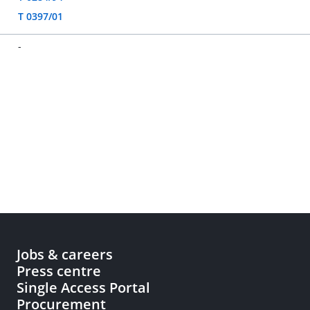
T 0397/01
-
Jobs & careers
Press centre
Single Access Portal
Procurement