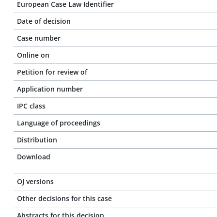
European Case Law Identifier
Date of decision
Case number
Online on
Petition for review of
Application number
IPC class
Language of proceedings
Distribution
Download
OJ versions
Other decisions for this case
Abstracts for this decision