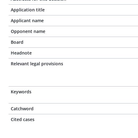
Application title
Applicant name
Opponent name
Board
Headnote
Relevant legal provisions
Keywords
Catchword
Cited cases