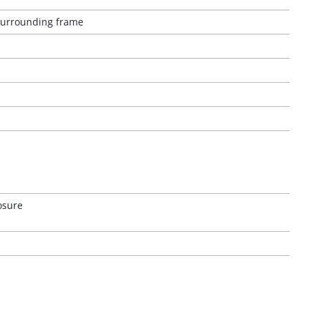
 surrounding frame
osure