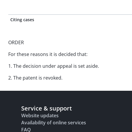
Citing cases
ORDER
For these reasons it is decided that:
1. The decision under appeal is set aside.
2. The patent is revoked.
Service & support
Website updates
Availability of online services
FAQ