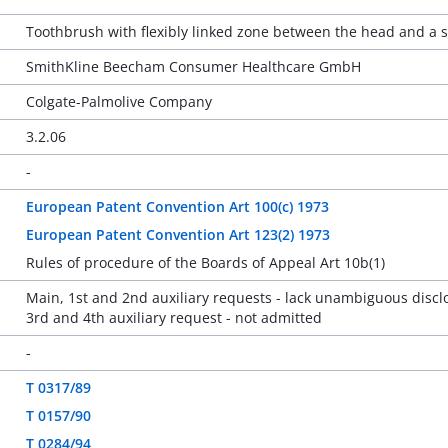
Toothbrush with flexibly linked zone between the head and a
SmithKline Beecham Consumer Healthcare GmbH
Colgate-Palmolive Company
3.2.06
-
European Patent Convention Art 100(c) 1973
European Patent Convention Art 123(2) 1973
Rules of procedure of the Boards of Appeal Art 10b(1)
Main, 1st and 2nd auxiliary requests - lack unambiguous discl
3rd and 4th auxiliary request - not admitted
-
T 0317/89
T 0157/90
T 0284/94