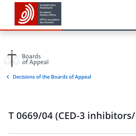
Decisions of the Boards of Appeal
T 0669/04 (CED-3 inhibitors/