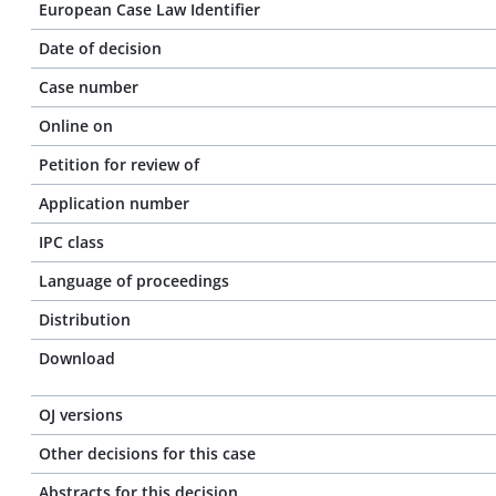
European Case Law Identifier
Date of decision
Case number
Online on
Petition for review of
Application number
IPC class
Language of proceedings
Distribution
Download
OJ versions
Other decisions for this case
Abstracts for this decision