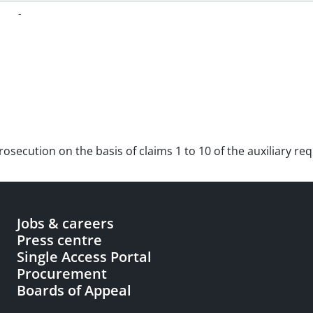
-
 prosecution on the basis of claims 1 to 10 of the auxiliary r
Jobs & careers
Press centre
Single Access Portal
Procurement
Boards of Appeal