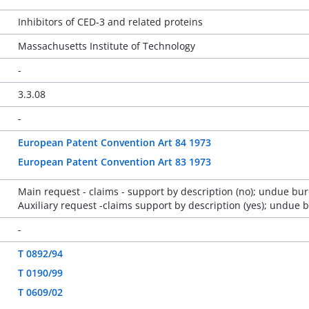
Inhibitors of CED-3 and related proteins
Massachusetts Institute of Technology
-
3.3.08
-
European Patent Convention Art 84 1973
European Patent Convention Art 83 1973
Main request - claims - support by description (no); undue bur
Auxiliary request -claims support by description (yes); undue 
-
T 0892/94
T 0190/99
T 0609/02