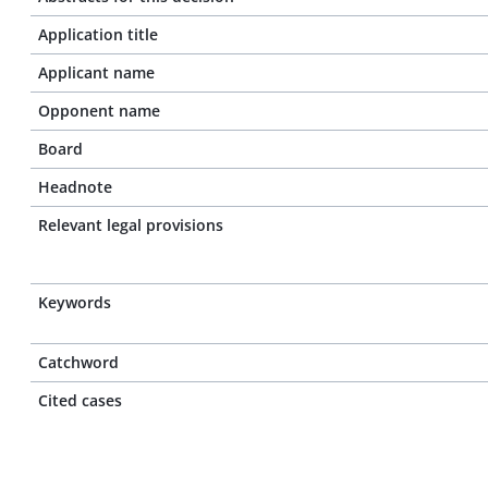
Application title
Applicant name
Opponent name
Board
Headnote
Relevant legal provisions
Keywords
Catchword
Cited cases