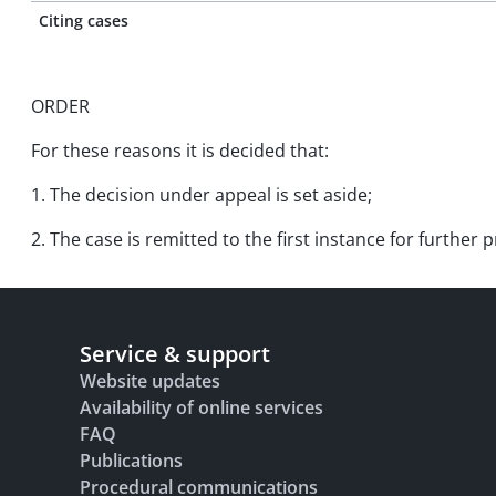
Citing cases
ORDER
For these reasons it is decided that:
1. The decision under appeal is set aside;
2. The case is remitted to the first instance for further
Service & support
Website updates
Availability of online services
FAQ
Publications
Procedural communications