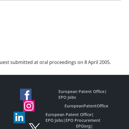
equest submitted at oral proceedings on 8 April 2005.
European Patent Office
|
EPO Jobs
EuropeanPatentOffice
European Patent Office
|
EPO Jobs
|
EPO Procurement
EPOorg
|