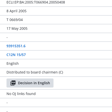
ECLI:EP:BA:2005:T066904.20050408
8 April 2005
T 0669/04
17 May 2005
-
93915351.6
C12N 15/57
English
Distributed to board chairmen (C)
Decision in English
No OJ links found
-
-