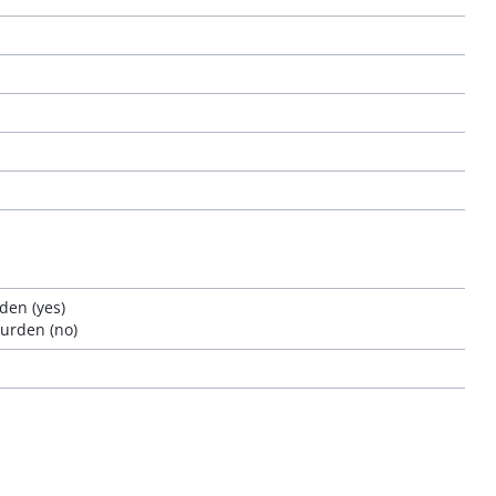
den (yes)
burden (no)