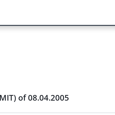
MIT) of 08.04.2005