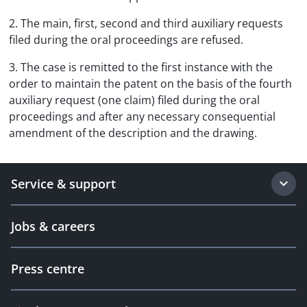
2. The main, first, second and third auxiliary requests
filed during the oral proceedings are refused.
3. The case is remitted to the first instance with the
order to maintain the patent on the basis of the fourth
auxiliary request (one claim) filed during the oral
proceedings and after any necessary consequential
amendment of the description and the drawing.
Service & support
Jobs & careers
Press centre