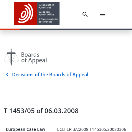
Decisions of the Boards of Appeal
T 1453/05 of 06.03.2008
European Case Law
ECLI:EP:BA:2008:T145305.20080306