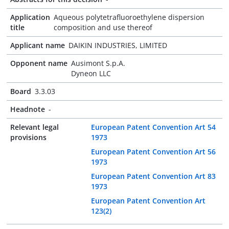
Application
Aqueous polytetrafluoroethylene dispersion
title
composition and use thereof
Applicant name
DAIKIN INDUSTRIES, LIMITED
Opponent name
Ausimont S.p.A.
Dyneon LLC
Board
3.3.03
Headnote
-
Relevant legal
European Patent Convention Art 54
provisions
1973
European Patent Convention Art 56
1973
European Patent Convention Art 83
1973
European Patent Convention Art
123(2)