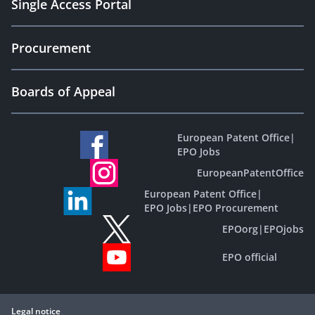
Single Access Portal
Procurement
Boards of Appeal
European Patent Office
|
EPO Jobs
EuropeanPatentOffice
European Patent Office
|
EPO Jobs
|
EPO Procurement
EPOorg
|
EPOjobs
EPO official
Legal notice