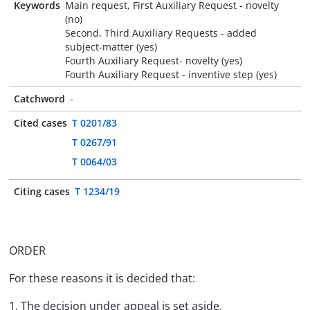
Keywords
Main request, First Auxiliary Request - novelty
(no)
Second, Third Auxiliary Requests - added
subject-matter (yes)
Fourth Auxiliary Request- novelty (yes)
Fourth Auxiliary Request - inventive step (yes)
Catchword
-
Cited cases
T 0201/83
T 0267/91
T 0064/03
Citing cases
T 1234/19
ORDER
For these reasons it is decided that:
1. The decision under appeal is set aside.