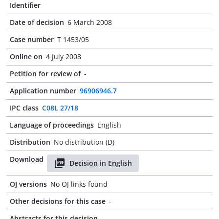
Identifier
Date of decision
6 March 2008
Case number
T 1453/05
Online on
4 July 2008
Petition for review of
-
Application number
96906946.7
IPC class
C08L 27/18
Language of proceedings
English
Distribution
No distribution (D)
Download
Decision in English
OJ versions
No OJ links found
Other decisions for this case
-
Abstracts for this decision
-