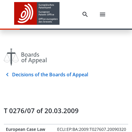
Decisions of the Boards of Appeal
T 0276/07 of 20.03.2009
European Case Law
ECLI:EP:BA:2009:T027607.20090320