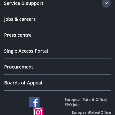
Service & support
Jobs & careers
Press centre
Single Access Portal
Procurement
Boards of Appeal
European Patent Office
|
EPO Jobs
EuropeanPatentOffice