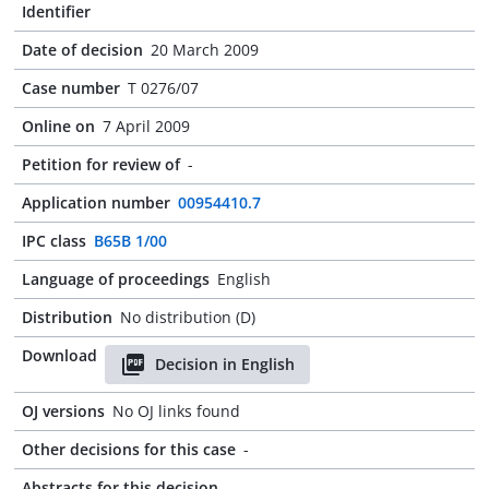
Identifier
Date of decision
20 March 2009
Case number
T 0276/07
Online on
7 April 2009
Petition for review of
-
Application number
00954410.7
IPC class
B65B 1/00
Language of proceedings
English
Distribution
No distribution (D)
Download
Decision in English
OJ versions
No OJ links found
Other decisions for this case
-
Abstracts for this decision
-