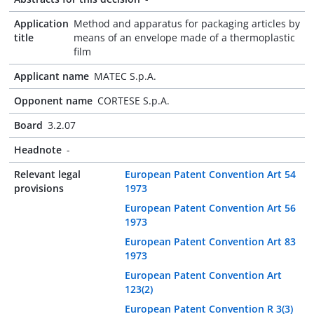
Application
Method and apparatus for packaging articles by
title
means of an envelope made of a thermoplastic
film
Applicant name
MATEC S.p.A.
Opponent name
CORTESE S.p.A.
Board
3.2.07
Headnote
-
Relevant legal
European Patent Convention Art 54
provisions
1973
European Patent Convention Art 56
1973
European Patent Convention Art 83
1973
European Patent Convention Art
123(2)
European Patent Convention R 3(3)