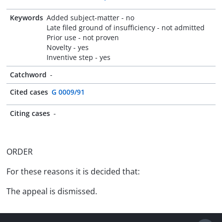
Keywords
Added subject-matter - no
Late filed ground of insufficiency - not admitted
Prior use - not proven
Novelty - yes
Inventive step - yes
Catchword
-
Cited cases
G 0009/91
Citing cases
-
ORDER
For these reasons it is decided that:
The appeal is dismissed.