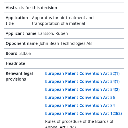
Abstracts for this decision
-
Application
Apparatus for air treatment and
title
transportation of a material
Applicant name
Larsson, Ruben
Opponent name
John Bean Technologies AB
Board
3.3.05
Headnote
-
Relevant legal
European Patent Convention Art 52(1)
provisions
European Patent Convention Art 54(1)
European Patent Convention Art 54(2)
European Patent Convention Art 56
European Patent Convention Art 84
European Patent Convention Art 123(2)
Rules of procedure of the Boards of
Appeal Art 12(4)