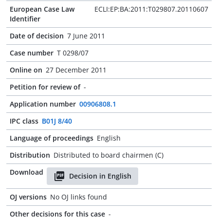
European Case Law
ECLI:EP:BA:2011:T029807.20110607
Identifier
Date of decision
7 June 2011
Case number
T 0298/07
Online on
27 December 2011
Petition for review of
-
Application number
00906808.1
IPC class
B01J 8/40
Language of proceedings
English
Distribution
Distributed to board chairmen (C)
Download
Decision in English
OJ versions
No OJ links found
Other decisions for this case
-