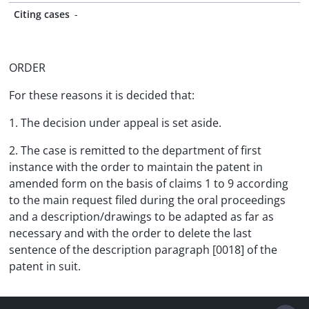
Citing cases
-
ORDER
For these reasons it is decided that:
1. The decision under appeal is set aside.
2. The case is remitted to the department of first
instance with the order to maintain the patent in
amended form on the basis of claims 1 to 9 according
to the main request filed during the oral proceedings
and a description/drawings to be adapted as far as
necessary and with the order to delete the last
sentence of the description paragraph [0018] of the
patent in suit.