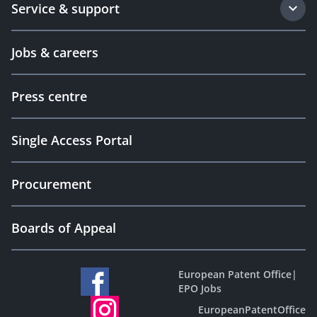
Service & support
Jobs & careers
Press centre
Single Access Portal
Procurement
Boards of Appeal
European Patent Office
|
EPO Jobs
EuropeanPatentOffice