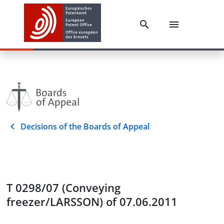
Decisions of the Boards of Appeal
T 0298/07 (Conveying
freezer/LARSSON) of 07.06.2011