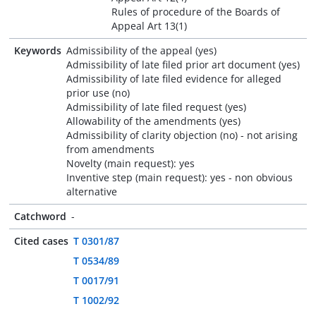
Rules of procedure of the Boards of
Appeal Art 13(1)
Keywords
Admissibility of the appeal (yes)
Admissibility of late filed prior art document (yes)
Admissibility of late filed evidence for alleged
prior use (no)
Admissibility of late filed request (yes)
Allowability of the amendments (yes)
Admissibility of clarity objection (no) - not arising
from amendments
Novelty (main request): yes
Inventive step (main request): yes - non obvious
alternative
Catchword
-
Cited cases
T 0301/87
T 0534/89
T 0017/91
T 1002/92